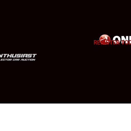
REGISTER TO