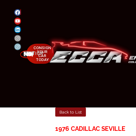
CONSIGN
YOUR
NEXT AUCTION
MAY 23-25, 2025
CAR
TODAY
Back to List
1976 CADILLAC SEVILLE