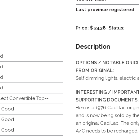
Last province registered:
Price: $
2438
Status:
Description
d
OPTIONS / NOTABLE ORIG
d
FROM ORIGINAL:
d
Self dimming lights, electric
d
INTERESTING / IMPORTANT
lect Convertible Top--
SUPPORTING DOCUMENTS:
Here is a 1976 Cadillac orig
y Good
and is now being sold by th
y Good
an original Cadillac. The on
y Good
A/C needs to be recharged.