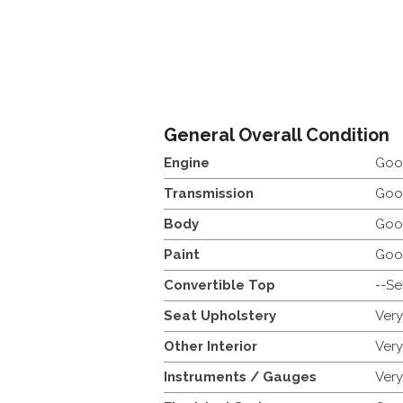
General Overall Condition
Engine
Goo
Transmission
Goo
Body
Goo
Paint
Goo
Convertible Top
--Se
Seat Upholstery
Ver
Other Interior
Ver
Instruments / Gauges
Ver