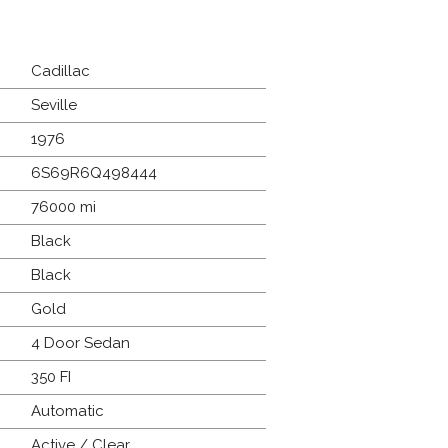
Cadillac
Seville
1976
6S69R6Q498444
76000 mi
Black
Black
Gold
4 Door Sedan
350 FI
Automatic
Active / Clear