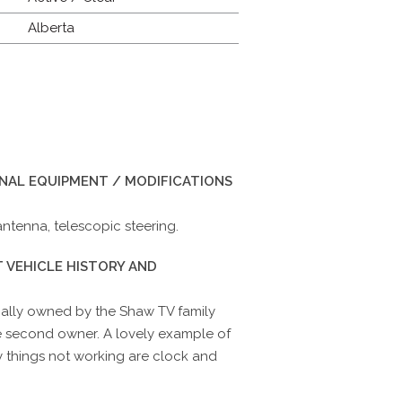
Alberta
INAL EQUIPMENT / MODIFICATIONS
 antenna, telescopic steering.
 VEHICLE HISTORY AND
inally owned by the Shaw TV family
e second owner. A lovely example of
ly things not working are clock and