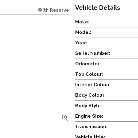
Vehicle Details
With Reserve
Make:
Model:
Year:
Serial Number:
Odometer:
Top Colour:
Interior Colour:
Body Colour:
Body Style:
Engine Size:
Transmission:
Vehicle title: