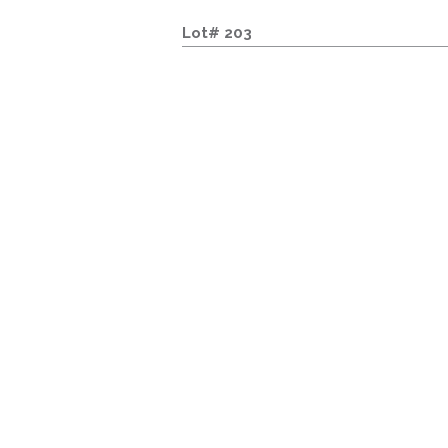
Lot# 203