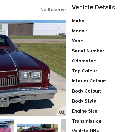
Vehicle Details
No Reserve
Make:
Model:
Year:
Serial Number:
Odometer:
Top Colour:
Interior Colour:
Body Colour:
Body Style:
Engine Size:
Transmission:
Vehicle title: