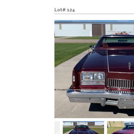
Lot# 124