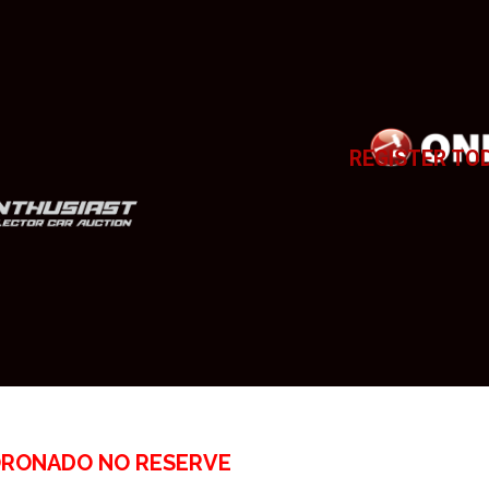
REGISTER TO
ORONADO NO RESERVE