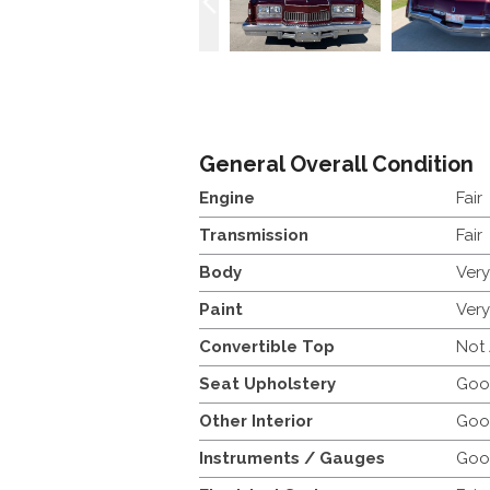
General Overall Condition
Engine
Fair
Transmission
Fair
Body
Ver
Paint
Ver
Convertible Top
Not
Seat Upholstery
Goo
Other Interior
Goo
Instruments / Gauges
Goo