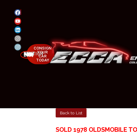
CONSIGN
YOUR
NEXT AUCTION
MAY 23-25, 2025
CAR
TODAY
Back to List
SOLD 1978 OLDSMOBILE T