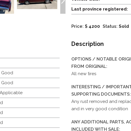
Last province registered:
Price: $
4200
Status:
Sold
Description
OPTIONS / NOTABLE ORIG
FROM ORIGINAL:
y Good
All new tires
y Good
INTERESTING / IMPORTANT
 Applicable
SUPPORTING DOCUMENTS:
Any rust removed and replace
d
and in very good condition
d
ANY ADDITIONAL PARTS, 
d
INCLUDED WITH SALE: