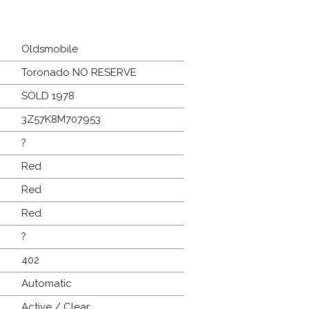
Oldsmobile
Toronado NO RESERVE
SOLD 1978
3Z57K8M707953
?
Red
Red
Red
?
402
Automatic
Active / Clear