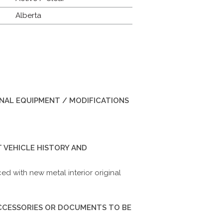
Alberta
INAL EQUIPMENT / MODIFICATIONS
 VEHICLE HISTORY AND
d with new metal interior original
ACCESSORIES OR DOCUMENTS TO BE