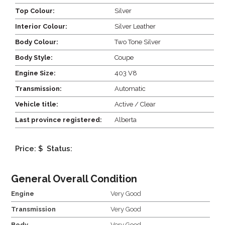
Top Colour:
Silver
Interior Colour:
Silver Leather
Body Colour:
Two Tone Silver
Body Style:
Coupe
Engine Size:
403 V8
Transmission:
Automatic
Vehicle title:
Active / Clear
Last province registered:
Alberta
Price: $
Status:
General Overall Condition
Engine
Very Good
Transmission
Very Good
Body
Very Good