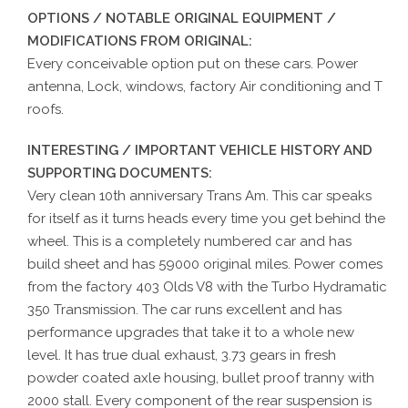
OPTIONS / NOTABLE ORIGINAL EQUIPMENT /
MODIFICATIONS FROM ORIGINAL:
Every conceivable option put on these cars. Power
antenna, Lock, windows, factory Air conditioning and T
roofs.
INTERESTING / IMPORTANT VEHICLE HISTORY AND
SUPPORTING DOCUMENTS:
Very clean 10th anniversary Trans Am. This car speaks
for itself as it turns heads every time you get behind the
wheel. This is a completely numbered car and has
build sheet and has 59000 original miles. Power comes
from the factory 403 Olds V8 with the Turbo Hydramatic
350 Transmission. The car runs excellent and has
performance upgrades that take it to a whole new
level. It has true dual exhaust, 3.73 gears in fresh
powder coated axle housing, bullet proof tranny with
2000 stall. Every component of the rear suspension is