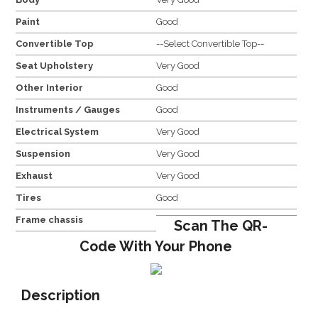
Paint
Good
Convertible Top
--Select Convertible Top--
Seat Upholstery
Very Good
Other Interior
Good
Instruments / Gauges
Good
Electrical System
Very Good
Suspension
Very Good
Exhaust
Very Good
Tires
Good
Frame chassis
Scan The QR-
Code With Your Phone
Description