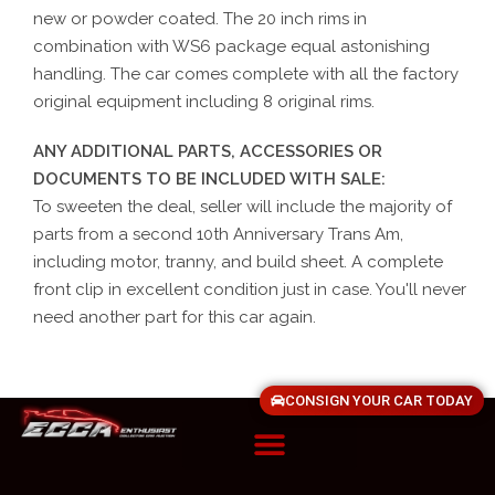
new or powder coated. The 20 inch rims in
combination with WS6 package equal astonishing
handling. The car comes complete with all the factory
original equipment including 8 original rims.
ANY ADDITIONAL PARTS, ACCESSORIES OR
DOCUMENTS TO BE INCLUDED WITH SALE:
To sweeten the deal, seller will include the majority of
parts from a second 10th Anniversary Trans Am,
including motor, tranny, and build sheet. A complete
front clip in excellent condition just in case. You'll never
need another part for this car again.
CONSIGN YOUR CAR TODAY