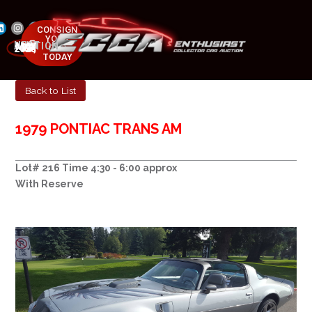
CONSIGN
YOUR
NEXT AUCTION
CAR
MAY 23-25, 2025
TODAY
Back to List
1979 PONTIAC TRANS AM
Lot# 216 Time 4:30 - 6:00 approx
With Reserve