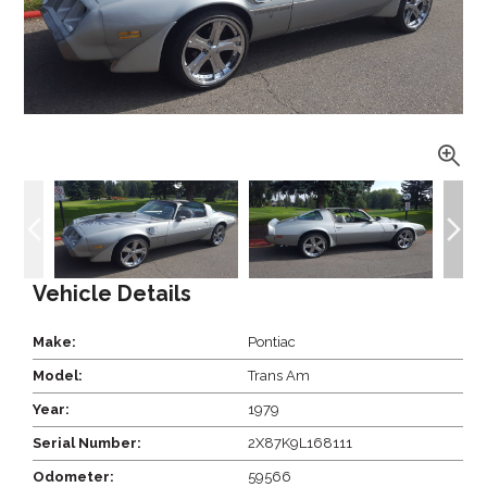
Vehicle Details
Make:
Pontiac
Model:
Trans Am
Year:
1979
Serial Number:
2X87K9L168111
Odometer:
59566