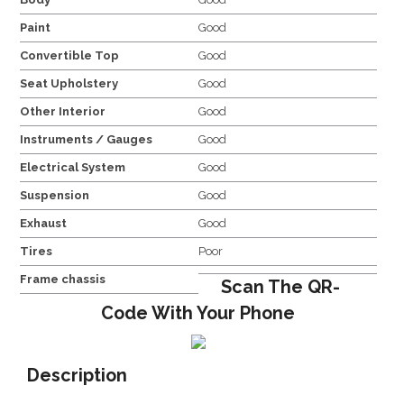
Paint
Good
Convertible Top
Good
Seat Upholstery
Good
Other Interior
Good
Instruments / Gauges
Good
Electrical System
Good
Suspension
Good
Exhaust
Good
Tires
Poor
Frame chassis
Scan The QR-
Code With Your Phone
Description