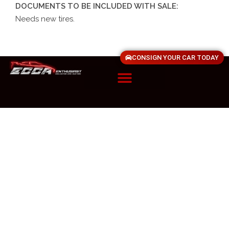
DOCUMENTS TO BE INCLUDED WITH SALE:
Needs new tires.
CONSIGN YOUR CAR TODAY