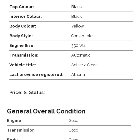
Top Colour:
Black
Interior Colour:
Black
Body Colour:
Yellow
Body Style:
Convertible
Engine Size:
350 V8
Transmission:
Automatic
Vehicle title:
Active / Clear
Last province registered:
Alberta
Price: $
Status:
General Overall Condition
Engine
Good
Transmission
Good
Body
Good