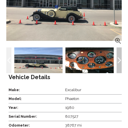
Vehicle Details
Make:
Excalibur
Model:
Phaeton
Year:
1980
Serial Number:
807527
Odometer:
38767 mi