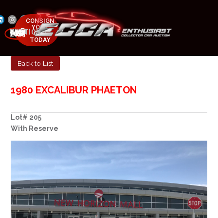
CONSIGN
YOUR
NEXT AUCTION
CAR
MAY 23-25, 2025
TODAY
Back to List
1980 EXCALIBUR PHAETON
Lot# 205
With Reserve