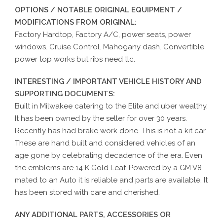
OPTIONS / NOTABLE ORIGINAL EQUIPMENT /
MODIFICATIONS FROM ORIGINAL:
Factory Hardtop, Factory A/C, power seats, power
windows. Cruise Control. Mahogany dash. Convertible
power top works but ribs need tlc.
INTERESTING / IMPORTANT VEHICLE HISTORY AND
SUPPORTING DOCUMENTS:
Built in Milwakee catering to the Elite and uber wealthy.
It has been owned by the seller for over 30 years.
Recently has had brake work done. This is not a kit car.
These are hand built and considered vehicles of an
age gone by celebrating decadence of the era. Even
the emblems are 14 K Gold Leaf. Powered by a GM V8
mated to an Auto it is reliable and parts are available. It
has been stored with care and cherished.
ANY ADDITIONAL PARTS, ACCESSORIES OR