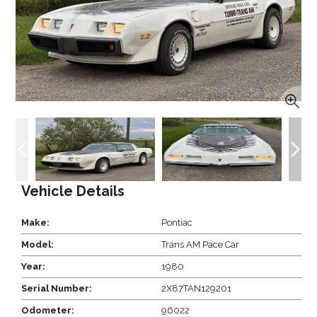
Vehicle Details
Make:
Pontiac
Model:
Trans AM Pace Car
Year:
1980
Serial Number:
2X87TAN129201
Odometer:
96022