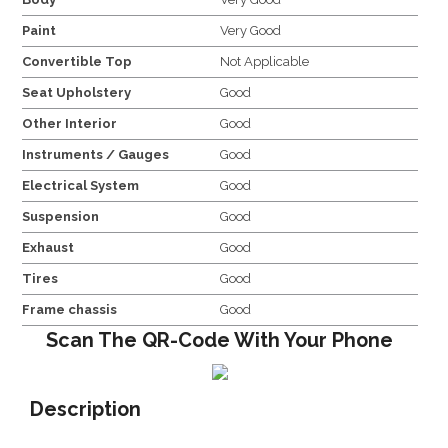
Paint
Very Good
Convertible Top
Not Applicable
Seat Upholstery
Good
Other Interior
Good
Instruments / Gauges
Good
Electrical System
Good
Suspension
Good
Exhaust
Good
Tires
Good
Frame chassis
Good
Scan The QR-Code With Your Phone
Description