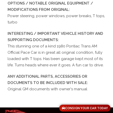
OPTIONS / NOTABLE ORIGINAL EQUIPMENT /
MODIFICATIONS FROM ORIGINAL:
Power steering, power windows, power breaks, T tops,
turbo
INTERESTING / IMPORTANT VEHICLE HISTORY AND
SUPPORTING DOCUMENTS:
This stunning one of a kind 1980 Pontiac Trans AM
Official Pace Car is in great all original condition, fully
loaded with T tops. Has been garage kept most of its
life. Turns heads where ever it goes. A fun car to drive.
ANY ADDITIONAL PARTS, ACCESSORIES OR
DOCUMENTS TO BE INCLUDED WITH SALE:
Original GM documents with owner's manual
CONSIGN YOUR CAR TODAY