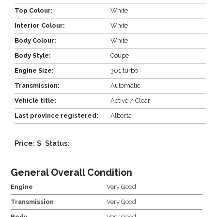
Top Colour:
White
Interior Colour:
White
Body Colour:
White
Body Style:
Coupe
Engine Size:
301 turbo
Transmission:
Automatic
Vehicle title:
Active / Clear
Last province registered:
Alberta
Price: $
Status:
General Overall Condition
Engine
Very Good
Transmission
Very Good
Body
Very Good