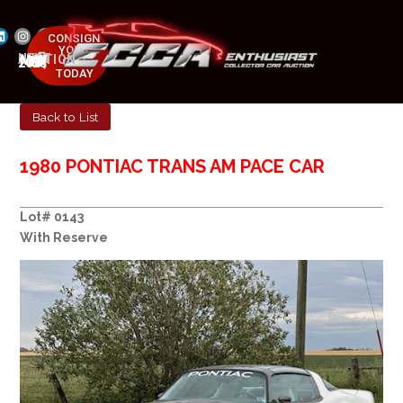
CONSIGN
YOUR
NEXT AUCTION
CAR
MAY 23-25, 2025
TODAY
Back to List
1980 PONTIAC TRANS AM PACE CAR
Lot# 0143
With Reserve