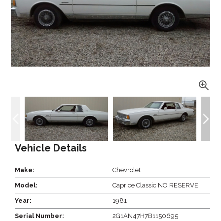
Vehicle Details
Make:
Chevrolet
Model:
Caprice Classic NO RESERVE
Year:
1981
Serial Number:
2G1AN47H7B1150695