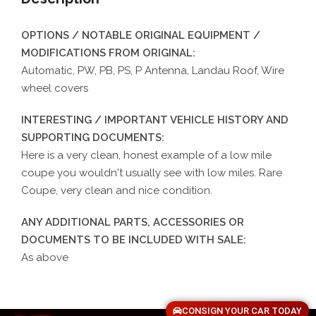
OPTIONS / NOTABLE ORIGINAL EQUIPMENT /
MODIFICATIONS FROM ORIGINAL:
Automatic, PW, PB, PS, P Antenna, Landau Roof, Wire
wheel covers
INTERESTING / IMPORTANT VEHICLE HISTORY AND
SUPPORTING DOCUMENTS:
Here is a very clean, honest example of a low mile
coupe you wouldn't usually see with low miles. Rare
Coupe, very clean and nice condition.
ANY ADDITIONAL PARTS, ACCESSORIES OR
DOCUMENTS TO BE INCLUDED WITH SALE:
As above
CONSIGN YOUR CAR TODAY