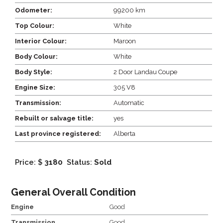
Odometer:
99200 km
Top Colour:
White
Interior Colour:
Maroon
Body Colour:
White
Body Style:
2 Door Landau Coupe
Engine Size:
305 V8
Transmission:
Automatic
Rebuilt or salvage title:
yes
Last province registered:
Alberta
Price: $
3180
Status:
Sold
General Overall Condition
Engine
Good
Transmission
Good