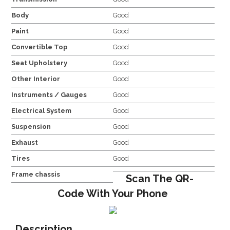
Body
Good
Paint
Good
Convertible Top
Good
Seat Upholstery
Good
Other Interior
Good
Instruments / Gauges
Good
Electrical System
Good
Suspension
Good
Exhaust
Good
Tires
Good
Frame chassis
Scan The QR-
Code With Your Phone
Description