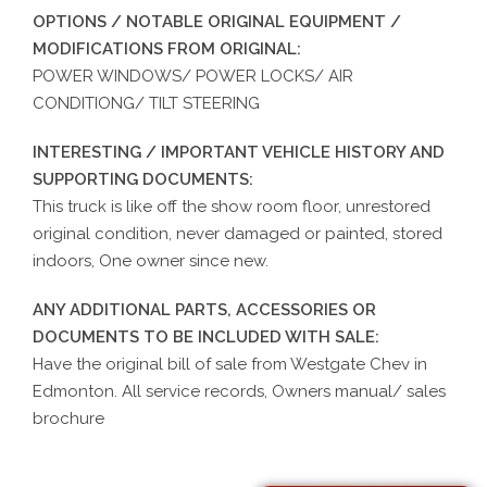
OPTIONS / NOTABLE ORIGINAL EQUIPMENT /
MODIFICATIONS FROM ORIGINAL:
POWER WINDOWS/ POWER LOCKS/ AIR
CONDITIONG/ TILT STEERING
INTERESTING / IMPORTANT VEHICLE HISTORY AND
SUPPORTING DOCUMENTS:
This truck is like off the show room floor, unrestored
original condition, never damaged or painted, stored
indoors, One owner since new.
ANY ADDITIONAL PARTS, ACCESSORIES OR
DOCUMENTS TO BE INCLUDED WITH SALE:
Have the original bill of sale from Westgate Chev in
Edmonton. All service records, Owners manual/ sales
brochure