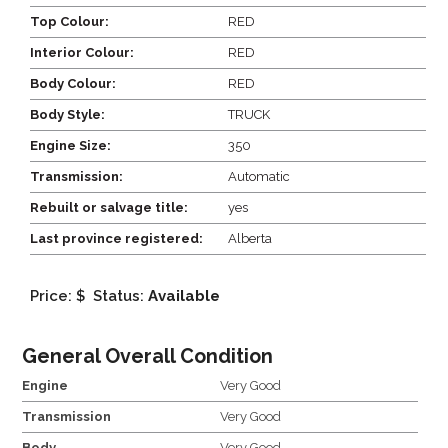
Top Colour:
RED
Interior Colour:
RED
Body Colour:
RED
Body Style:
TRUCK
Engine Size:
350
Transmission:
Automatic
Rebuilt or salvage title:
yes
Last province registered:
Alberta
Price: $
Status:
Available
General Overall Condition
Engine
Very Good
Transmission
Very Good
Body
Very Good