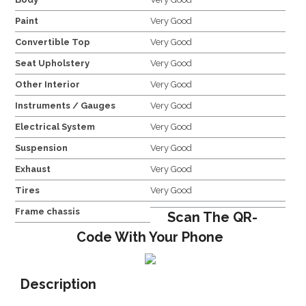
Paint
Very Good
Convertible Top
Very Good
Seat Upholstery
Very Good
Other Interior
Very Good
Instruments / Gauges
Very Good
Electrical System
Very Good
Suspension
Very Good
Exhaust
Very Good
Tires
Very Good
Frame chassis
Scan The QR-
Code With Your Phone
Description