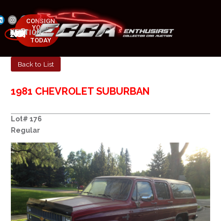
CONSIGN
YOUR
NEXT AUCTION
CAR
MAY 23-25, 2025
TODAY
Back to List
1981 CHEVROLET SUBURBAN
Lot# 176
Regular