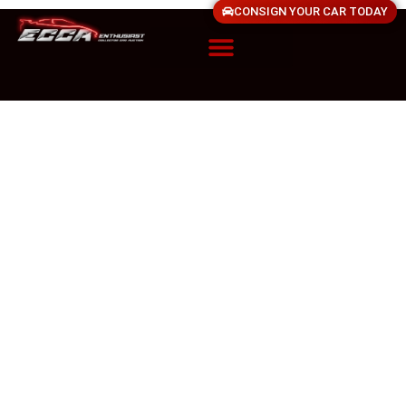
CONSIGN YOUR CAR TODAY