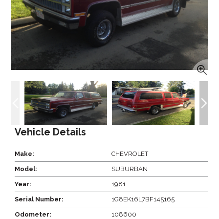
Vehicle Details
Make:
CHEVROLET
Model:
SUBURBAN
Year:
1981
Serial Number:
1G8EK16L7BF145165
Odometer:
108600