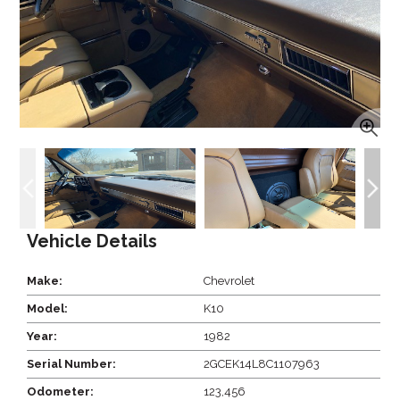
Vehicle Details
Make:
Chevrolet
Model:
K10
Year:
1982
Serial Number:
2GCEK14L8C1107963
Odometer:
123,456