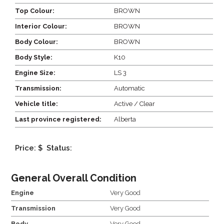
Top Colour:
BROWN
Interior Colour:
BROWN
Body Colour:
BROWN
Body Style:
K10
Engine Size:
LS 3
Transmission:
Automatic
Vehicle title:
Active / Clear
Last province registered:
Alberta
Price: $
Status:
General Overall Condition
Engine
Very Good
Transmission
Very Good
Body
Very Good