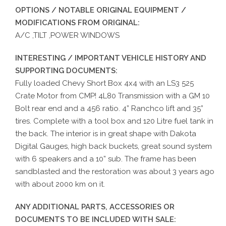
OPTIONS / NOTABLE ORIGINAL EQUIPMENT /
MODIFICATIONS FROM ORIGINAL:
A/C ,TILT ,POWER WINDOWS
INTERESTING / IMPORTANT VEHICLE HISTORY AND
SUPPORTING DOCUMENTS:
Fully loaded Chevy Short Box 4x4 with an LS3 525
Crate Motor from CMP! 4L80 Transmission with a GM 10
Bolt rear end and a 456 ratio. 4” Ranchco lift and 35”
tires. Complete with a tool box and 120 Litre fuel tank in
the back. The interior is in great shape with Dakota
Digital Gauges, high back buckets, great sound system
with 6 speakers and a 10” sub. The frame has been
sandblasted and the restoration was about 3 years ago
with about 2000 km on it.
ANY ADDITIONAL PARTS, ACCESSORIES OR
DOCUMENTS TO BE INCLUDED WITH SALE: