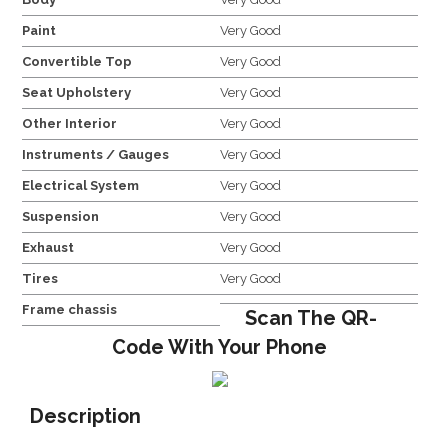
Paint
Very Good
Convertible Top
Very Good
Seat Upholstery
Very Good
Other Interior
Very Good
Instruments / Gauges
Very Good
Electrical System
Very Good
Suspension
Very Good
Exhaust
Very Good
Tires
Very Good
Frame chassis
Scan The QR-
Code With Your Phone
Description