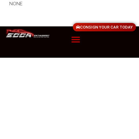
NONE
CONSIGN YOUR CAR TODAY