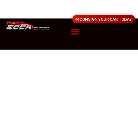
CONSIGN YOUR CAR TODAY