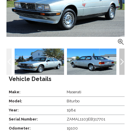
Vehicle Details
Make:
Maserati
Model:
Biturbo
Year:
1984
Serial Number:
ZAMAL1103EB317701
Odometer:
19100