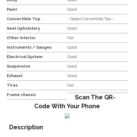
Paint
Good
Convertible Top
--Select Convertible Top--
Seat Upholstery
Good
Other Interior
Fair
Instruments / Gauges
Good
Electrical System
Good
Suspension
Good
Exhaust
Good
Tires
Fair
Frame chassis
Scan The QR-
Code With Your Phone
Description