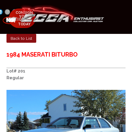
CONSIGN
YOUR
NEXT AUCTION
CAR
MAY 23-25, 2025
TODAY
Back to List
1984 MASERATI BITURBO
Lot# 201
Regular