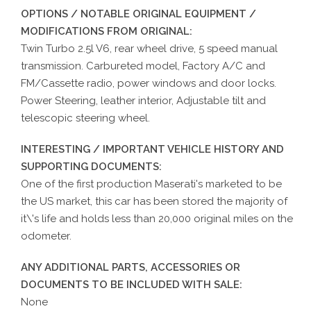
OPTIONS / NOTABLE ORIGINAL EQUIPMENT /
MODIFICATIONS FROM ORIGINAL:
Twin Turbo 2.5l V6, rear wheel drive, 5 speed manual
transmission. Carbureted model, Factory A/C and
FM/Cassette radio, power windows and door locks.
Power Steering, leather interior, Adjustable tilt and
telescopic steering wheel.
INTERESTING / IMPORTANT VEHICLE HISTORY AND
SUPPORTING DOCUMENTS:
One of the first production Maserati's marketed to be
the US market, this car has been stored the majority of
it\'s life and holds less than 20,000 original miles on the
odometer.
ANY ADDITIONAL PARTS, ACCESSORIES OR
DOCUMENTS TO BE INCLUDED WITH SALE:
None