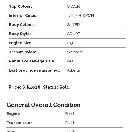
Top Colour:
SILVER
Interior Colour:
TAN / BROWN
Body Colour:
SILVER
Body Style:
COUPE
Engine Size:
2.5L
Transmission:
Standard
Rebuilt or salvage title:
yes
Last province registered:
Alberta
Price: $
$4028
Status:
Sold
General Overall Condition
Engine
Good
Transmission
Good
Body
Good