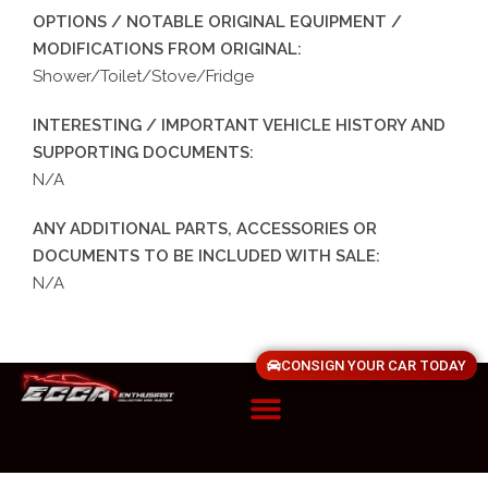
OPTIONS / NOTABLE ORIGINAL EQUIPMENT /
MODIFICATIONS FROM ORIGINAL:
Shower/Toilet/Stove/Fridge
INTERESTING / IMPORTANT VEHICLE HISTORY AND
SUPPORTING DOCUMENTS:
N/A
ANY ADDITIONAL PARTS, ACCESSORIES OR
DOCUMENTS TO BE INCLUDED WITH SALE:
N/A
CONSIGN YOUR CAR TODAY