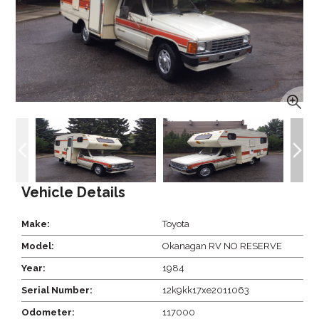
Vehicle Details
Make:
Toyota
Model:
Okanagan RV NO RESERVE
Year:
1984
Serial Number:
12k9kk17xe2011063
Odometer:
117000