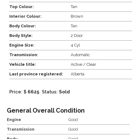
Top Colour:
Tan
Interior Colour:
Brown
Body Colour:
Tan
Body Style:
2 Door
Engine Size:
4 Cyl
Transmission:
Automatic
Vehicle title:
Active / Clear
Last province registered:
Alberta
Price: $
6625
Status:
Sold
General Overall Condition
Engine
Good
Transmission
Good
Body
Good