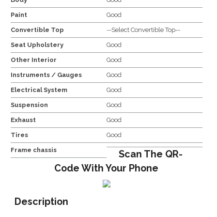
Paint
Good
Convertible Top
--Select Convertible Top--
Seat Upholstery
Good
Other Interior
Good
Instruments / Gauges
Good
Electrical System
Good
Suspension
Good
Exhaust
Good
Tires
Good
Frame chassis
Scan The QR-
Code With Your Phone
Description