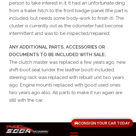
person to take interest in it. It had an unfortunate ding
from a trailer hitch to the front badge-panel (the part is
included, but needs some body-work to finish it). The
cluster is currently out as the odometer had become
intermittent and was to be inspected/repaired.
ANY ADDITIONAL PARTS, ACCESSORIES OR
DOCUMENTS TO BE INCLUDED WITH SALE:
The clutch master was replaced a few years ago; new
shift-boot seal (under the leather boot) included;
steering rack was replaced with rebuilt unit two years
ago. Engine mounts replaced with good used ones
two years ago also. All parts to make it run again are
still with the car.
CONSIGN YOUR CAR TODAY