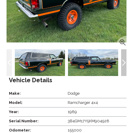
Vehicle Details
Make:
Dodge
Model:
Ramcharger 4x4
Year:
1989
Serial Number:
3B4GM17Y5KM904928
Odometer:
155000