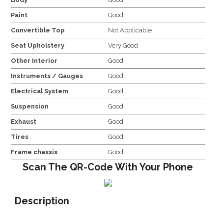
Paint
Good
Convertible Top
Not Applicable
Seat Upholstery
Very Good
Other Interior
Good
Instruments / Gauges
Good
Electrical System
Good
Suspension
Good
Exhaust
Good
Tires
Good
Frame chassis
Good
Scan The QR-Code With Your Phone
Description