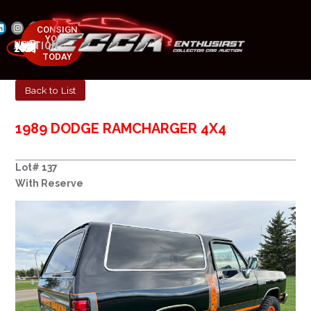
CONSIGN
YOUR
NEXT AUCTION
CAR
MAY 23-25, 2025
TODAY
Back to List
1989 DODGE RAMCHARGER 4X4
Lot# 137
With Reserve