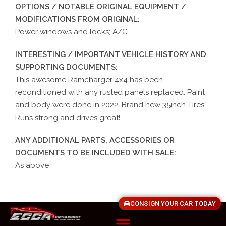
OPTIONS / NOTABLE ORIGINAL EQUIPMENT /
MODIFICATIONS FROM ORIGINAL:
Power windows and locks; A/C
INTERESTING / IMPORTANT VEHICLE HISTORY AND
SUPPORTING DOCUMENTS:
This awesome Ramcharger 4x4 has been
reconditioned with any rusted panels replaced. Paint
and body were done in 2022. Brand new 35inch Tires;
Runs strong and drives great!
ANY ADDITIONAL PARTS, ACCESSORIES OR
DOCUMENTS TO BE INCLUDED WITH SALE:
As above
CONSIGN YOUR CAR TODAY