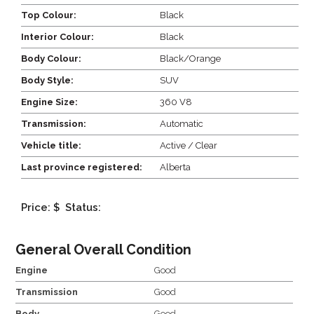
Top Colour:
Black
Interior Colour:
Black
Body Colour:
Black/Orange
Body Style:
SUV
Engine Size:
360 V8
Transmission:
Automatic
Vehicle title:
Active / Clear
Last province registered:
Alberta
Price: $
Status:
General Overall Condition
Engine
Good
Transmission
Good
Body
Good