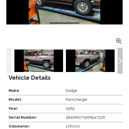
Vehicle Details
Make:
Dodge
Model:
Ramcharger
Year:
1989
Serial Number:
3B4GM17Y5KM947326
Odometer:
176000