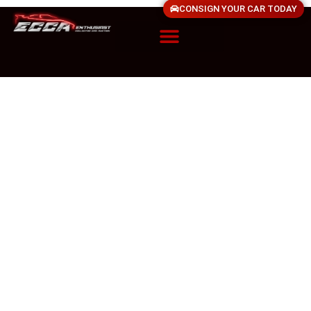
CONSIGN YOUR CAR TODAY