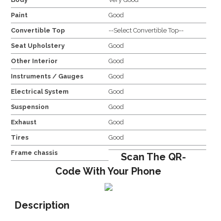
Paint
Good
Convertible Top
--Select Convertible Top--
Seat Upholstery
Good
Other Interior
Good
Instruments / Gauges
Good
Electrical System
Good
Suspension
Good
Exhaust
Good
Tires
Good
Frame chassis
Scan The QR-
Code With Your Phone
Description