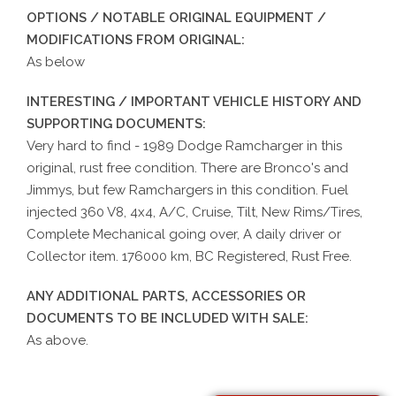
OPTIONS / NOTABLE ORIGINAL EQUIPMENT /
MODIFICATIONS FROM ORIGINAL:
As below
INTERESTING / IMPORTANT VEHICLE HISTORY AND
SUPPORTING DOCUMENTS:
Very hard to find - 1989 Dodge Ramcharger in this
original, rust free condition. There are Bronco's and
Jimmys, but few Ramchargers in this condition. Fuel
injected 360 V8, 4x4, A/C, Cruise, Tilt, New Rims/Tires,
Complete Mechanical going over, A daily driver or
Collector item. 176000 km, BC Registered, Rust Free.
ANY ADDITIONAL PARTS, ACCESSORIES OR
DOCUMENTS TO BE INCLUDED WITH SALE:
As above.