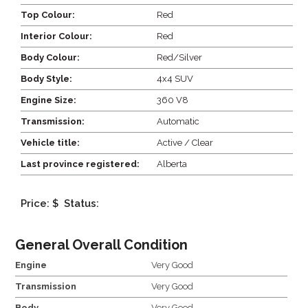
Top Colour:
Red
Interior Colour:
Red
Body Colour:
Red/Silver
Body Style:
4x4 SUV
Engine Size:
360 V8
Transmission:
Automatic
Vehicle title:
Active / Clear
Last province registered:
Alberta
Price: $
Status:
General Overall Condition
Engine
Very Good
Transmission
Very Good
Body
Very Good