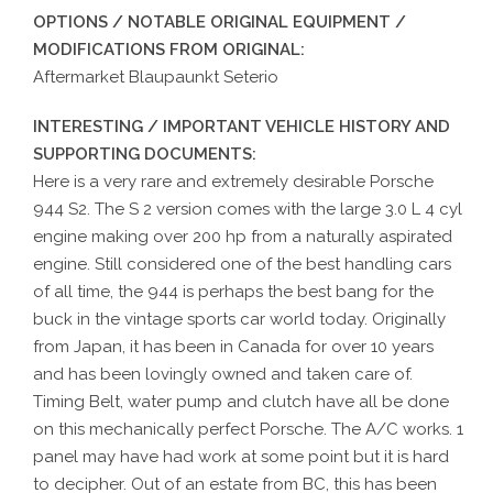
OPTIONS / NOTABLE ORIGINAL EQUIPMENT /
MODIFICATIONS FROM ORIGINAL:
Aftermarket Blaupaunkt Seterio
INTERESTING / IMPORTANT VEHICLE HISTORY AND
SUPPORTING DOCUMENTS:
Here is a very rare and extremely desirable Porsche
944 S2. The S 2 version comes with the large 3.0 L 4 cyl
engine making over 200 hp from a naturally aspirated
engine. Still considered one of the best handling cars
of all time, the 944 is perhaps the best bang for the
buck in the vintage sports car world today. Originally
from Japan, it has been in Canada for over 10 years
and has been lovingly owned and taken care of.
Timing Belt, water pump and clutch have all be done
on this mechanically perfect Porsche. The A/C works. 1
panel may have had work at some point but it is hard
to decipher. Out of an estate from BC, this has been