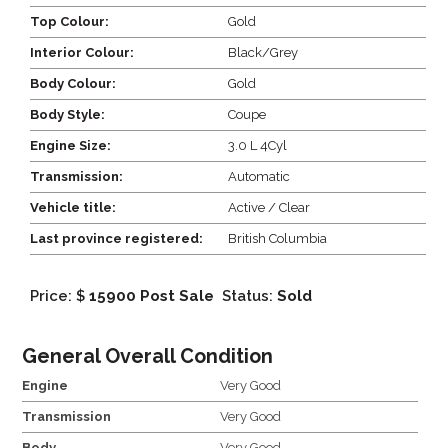
Top Colour:
Gold
Interior Colour:
Black/Grey
Body Colour:
Gold
Body Style:
Coupe
Engine Size:
3.0 L 4Cyl
Transmission:
Automatic
Vehicle title:
Active / Clear
Last province registered:
British Columbia
Price: $
15900 Post Sale
Status:
Sold
General Overall Condition
Engine
Very Good
Transmission
Very Good
Body
Very Good