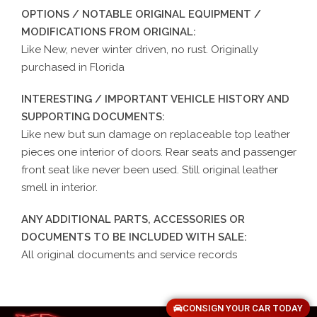
OPTIONS / NOTABLE ORIGINAL EQUIPMENT /
MODIFICATIONS FROM ORIGINAL:
Like New, never winter driven, no rust. Originally
purchased in Florida
INTERESTING / IMPORTANT VEHICLE HISTORY AND
SUPPORTING DOCUMENTS:
Like new but sun damage on replaceable top leather
pieces one interior of doors. Rear seats and passenger
front seat like never been used. Still original leather
smell in interior.
ANY ADDITIONAL PARTS, ACCESSORIES OR
DOCUMENTS TO BE INCLUDED WITH SALE:
All original documents and service records
CONSIGN YOUR CAR TODAY