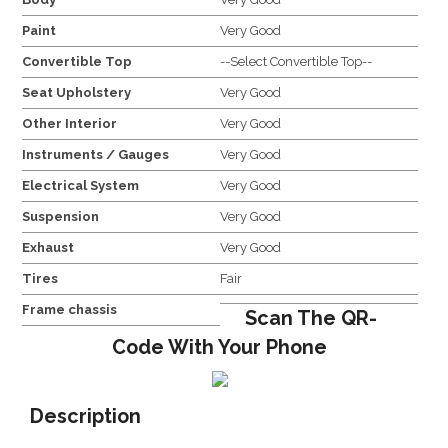
Paint
Very Good
Convertible Top
--Select Convertible Top--
Seat Upholstery
Very Good
Other Interior
Very Good
Instruments / Gauges
Very Good
Electrical System
Very Good
Suspension
Very Good
Exhaust
Very Good
Tires
Fair
Frame chassis
Scan The QR-
Code With Your Phone
Description