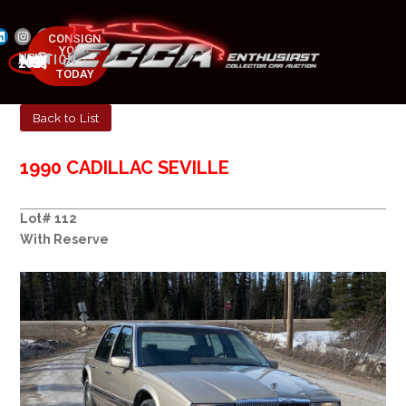
CONSIGN
YOUR
NEXT AUCTION
CAR
MAY 23-25, 2025
TODAY
Back to List
1990 CADILLAC SEVILLE
Lot# 112
With Reserve