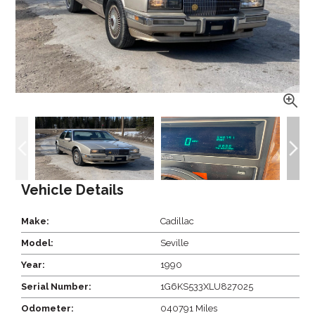
Vehicle Details
Make:
Cadillac
Model:
Seville
Year:
1990
Serial Number:
1G6KS533XLU827025
Odometer:
040791 Miles