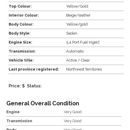
Top Colour:
Yellow/Gold
Interior Colour:
Beige/leather
Body Colour:
Yellow/gold
Body Style:
Sadan
Engine Size:
5.4 Port Fuel Ingect
Transmission:
Automatic
Vehicle title:
Active / Clear
Last province registered:
Northwest Territories
Price: $
Status:
General Overall Condition
Engine
Very Good
Transmission
Very Good
Body
Very Good