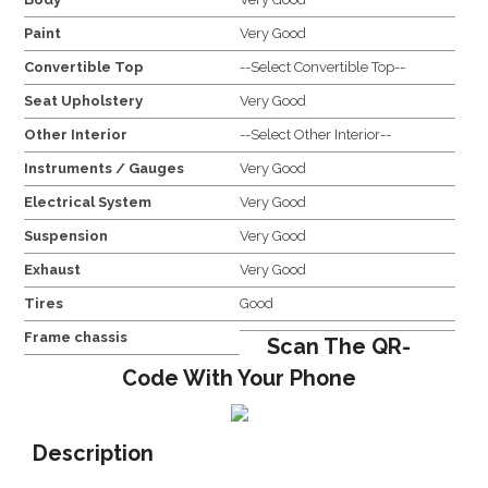
Paint
Very Good
Convertible Top
--Select Convertible Top--
Seat Upholstery
Very Good
Other Interior
--Select Other Interior--
Instruments / Gauges
Very Good
Electrical System
Very Good
Suspension
Very Good
Exhaust
Very Good
Tires
Good
Frame chassis
Scan The QR-
Code With Your Phone
Description