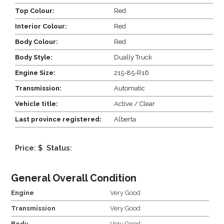
Top Colour:
Red
Interior Colour:
Red
Body Colour:
Red
Body Style:
Dually Truck
Engine Size:
215-85-R16
Transmission:
Automatic
Vehicle title:
Active / Clear
Last province registered:
Alberta
Price: $
Status:
General Overall Condition
Engine
Very Good
Transmission
Very Good
Body
Very Good