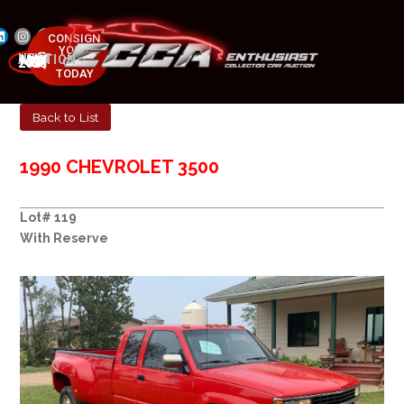
CONSIGN
YOUR
NEXT AUCTION
CAR
MAY 23-25, 2025
TODAY
Back to List
1990 CHEVROLET 3500
Lot# 119
With Reserve