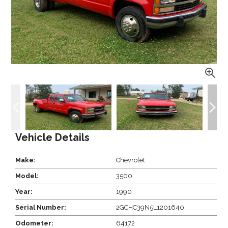
Vehicle Details
Make:
Chevrolet
Model:
3500
Year:
1990
Serial Number:
2GCHC39N5L1201640
Odometer:
64172