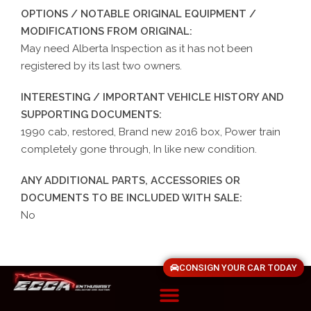
OPTIONS / NOTABLE ORIGINAL EQUIPMENT /
MODIFICATIONS FROM ORIGINAL:
May need Alberta Inspection as it has not been
registered by its last two owners.
INTERESTING / IMPORTANT VEHICLE HISTORY AND
SUPPORTING DOCUMENTS:
1990 cab, restored, Brand new 2016 box, Power train
completely gone through, In like new condition.
ANY ADDITIONAL PARTS, ACCESSORIES OR
DOCUMENTS TO BE INCLUDED WITH SALE:
No
CONSIGN YOUR CAR TODAY