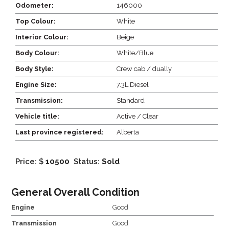
Odometer:
146000
Top Colour:
White
Interior Colour:
Beige
Body Colour:
White/Blue
Body Style:
Crew cab / dually
Engine Size:
7.3L Diesel
Transmission:
Standard
Vehicle title:
Active / Clear
Last province registered:
Alberta
Price: $
10500
Status:
Sold
General Overall Condition
Engine
Good
Transmission
Good