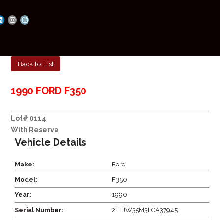
Back to List
1990 FORD F350
Lot# 0114
With Reserve
Vehicle Details
Make:
Ford
Model:
F350
Year:
1990
Serial Number:
2FTJW35M3LCA37945