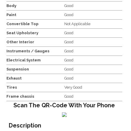
Body
Good
Paint
Good
Convertible Top
Not Applicable
Seat Upholstery
Good
Other Interior
Good
Instruments / Gauges
Good
Electrical System
Good
Suspension
Good
Exhaust
Good
Tires
Very Good
Frame chassis
Good
Scan The QR-Code With Your Phone
Description