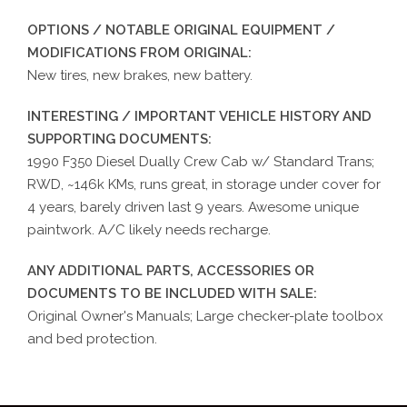
OPTIONS / NOTABLE ORIGINAL EQUIPMENT /
MODIFICATIONS FROM ORIGINAL:
New tires, new brakes, new battery.
INTERESTING / IMPORTANT VEHICLE HISTORY AND
SUPPORTING DOCUMENTS:
1990 F350 Diesel Dually Crew Cab w/ Standard Trans;
RWD, ~146k KMs, runs great, in storage under cover for
4 years, barely driven last 9 years. Awesome unique
paintwork. A/C likely needs recharge.
ANY ADDITIONAL PARTS, ACCESSORIES OR
DOCUMENTS TO BE INCLUDED WITH SALE:
Original Owner's Manuals; Large checker-plate toolbox
and bed protection.