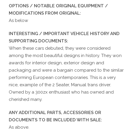
OPTIONS / NOTABLE ORIGINAL EQUIPMENT /
MODIFICATIONS FROM ORIGINAL:
As below
INTERESTING / IMPORTANT VEHICLE HISTORY AND
SUPPORTING DOCUMENTS:
When these cars debuted, they were considered
among the most beautiful designs in history. They won
awards for interior design, exterior design and
packaging and were a bargain compared to the similar
performing European contemporaries. This is a very
nice, example of the 2 Seater, Manual trans driver.
Owned by a 300zx enthusiast who has owned and
cherished many.
ANY ADDITIONAL PARTS, ACCESSORIES OR
DOCUMENTS TO BE INCLUDED WITH SALE:
As above.