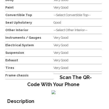
Paint
Very Good
Convertible Top
--Select Convertible Top--
Seat Upholstery
Good
Other Interior
--Select Other Interior--
Instruments / Gauges
Very Good
Electrical System
Very Good
Suspension
Very Good
Exhaust
Very Good
Tires
Very Good
Frame chassis
Scan The QR-
Code With Your Phone
Description