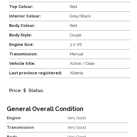
Top Colour:
Red
Interior Colour:
Grey/Black
Body Colour:
Red
Body Style:
Coupe
Engine Size:
3.0 V6
Transmission:
Manual
Vehicle title:
Active / Clear
Last province registered:
Alberta
Price: $
Status:
General Overall Condition
Engine
Very Good
Transmission
Very Good
Body
Very Good