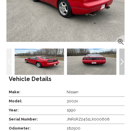
Vehicle Details
Make:
Nissan
Model:
300zx
Year:
1990
Serial Number:
JNR1RZ24S1LX000608
Odometer:
182500