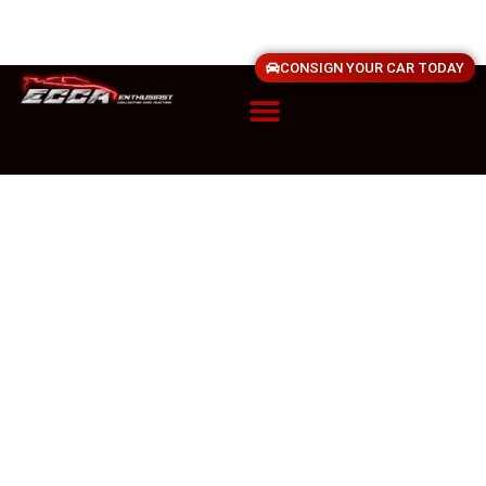
CONSIGN YOUR CAR TODAY