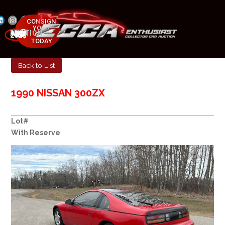
CONSIGN
YOUR
NEXT AUCTION
CAR
MAY 23-25, 2025
TODAY
Back to List
1990 NISSAN 300ZX
Lot#
With Reserve