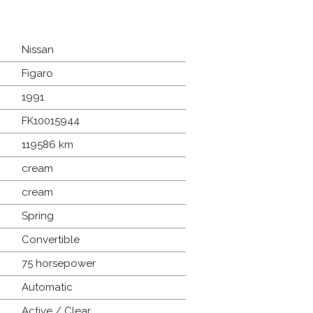
Nissan
Figaro
1991
FK10015944
119586 km
cream
cream
Spring
Convertible
75 horsepower
Automatic
Active / Clear