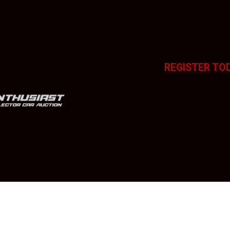
REGISTER TO