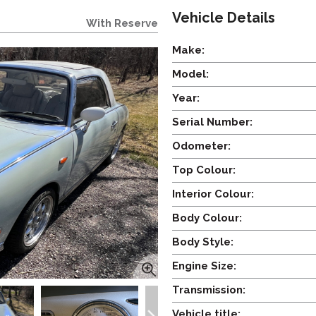
Vehicle Details
With Reserve
Make:
Model:
Year:
Serial Number:
Odometer:
Top Colour:
Interior Colour:
Body Colour:
Body Style:
Engine Size:
Transmission:
Vehicle title: