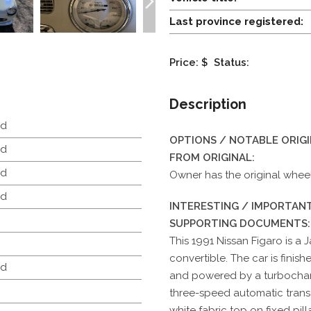
Last province registered:
Price: $
Status:
Description
d
OPTIONS / NOTABLE ORIG
d
FROM ORIGINAL:
d
Owner has the original whee
d
INTERESTING / IMPORTANT
SUPPORTING DOCUMENTS:
This 1991 Nissan Figaro is a
convertible. The car is finis
d
and powered by a turbocharg
three-speed automatic transa
white fabric top on fixed pi