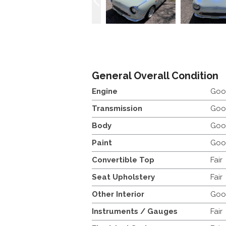
General Overall Condition
Engine
Goo
Transmission
Goo
Body
Goo
Paint
Goo
Convertible Top
Fair
Seat Upholstery
Fair
Other Interior
Goo
Instruments / Gauges
Fair