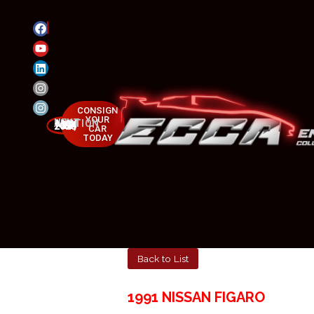
CONSIGN
YOUR
NEXT AUCTION
MAY 23-25, 2025
CAR
TODAY
Back to List
1991 NISSAN FIGARO