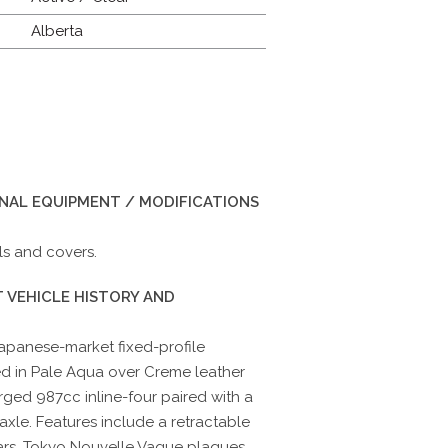
Alberta
INAL EQUIPMENT / MODIFICATIONS
ls and covers.
 VEHICLE HISTORY AND
 Japanese-market fixed-profile
hed in Pale Aqua over Creme leather
ed 987cc inline-four paired with a
xle. Features include a retractable
llars, Tokyo Nouvelle Vague plaques,