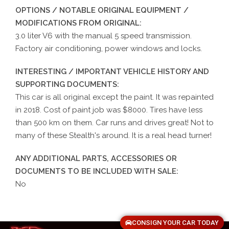
OPTIONS / NOTABLE ORIGINAL EQUIPMENT /
MODIFICATIONS FROM ORIGINAL:
3.0 liter V6 with the manual 5 speed transmission.
Factory air conditioning, power windows and locks.
INTERESTING / IMPORTANT VEHICLE HISTORY AND
SUPPORTING DOCUMENTS:
This car is all original except the paint. It was repainted
in 2018. Cost of paint job was $8000. Tires have less
than 500 km on them. Car runs and drives great! Not to
many of these Stealth's around. It is a real head turner!
ANY ADDITIONAL PARTS, ACCESSORIES OR
DOCUMENTS TO BE INCLUDED WITH SALE:
No
CONSIGN YOUR CAR TODAY