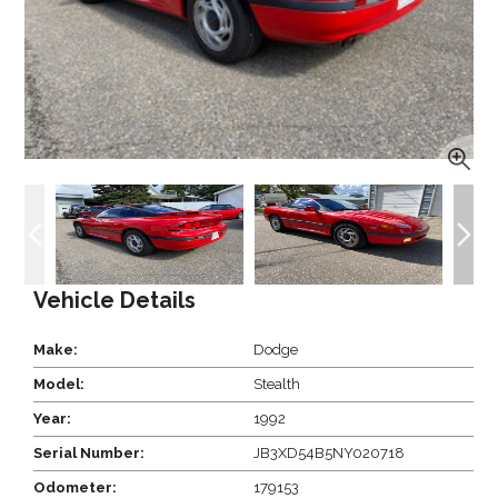
Vehicle Details
Make:
Dodge
Model:
Stealth
Year:
1992
Serial Number:
JB3XD54B5NY020718
Odometer:
179153