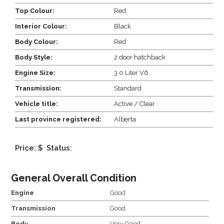
Top Colour:
Red
Interior Colour:
Black
Body Colour:
Red
Body Style:
2 door hatchback
Engine Size:
3.0 Liter V6
Transmission:
Standard
Vehicle title:
Active / Clear
Last province registered:
Alberta
Price: $
Status:
General Overall Condition
Engine
Good
Transmission
Good
Body
Very Good