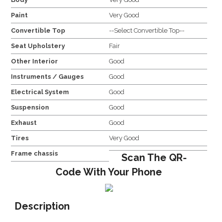
Paint
Very Good
Convertible Top
--Select Convertible Top--
Seat Upholstery
Fair
Other Interior
Good
Instruments / Gauges
Good
Electrical System
Good
Suspension
Good
Exhaust
Good
Tires
Very Good
Frame chassis
Scan The QR-
Code With Your Phone
Description