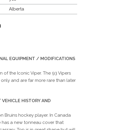
Alberta
d
INAL EQUIPMENT / MODIFICATIONS
 of the Iconic Viper. The 93 Vipers
only and are far more rare than later
 VEHICLE HISTORY AND
n Bruins hockey player. In Canada
e has a new tonneau cover that
ecassary. Top is in great shape but will