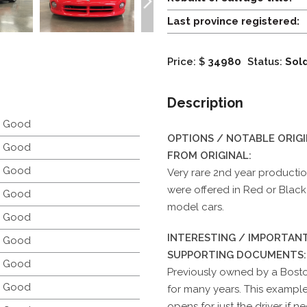
Last province registered:
Price: $
34980
Status:
Sol
Description
y Good
OPTIONS / NOTABLE ORIG
y Good
FROM ORIGINAL:
y Good
Very rare 2nd year production
were offered in Red or Black 
y Good
model cars.
y Good
INTERESTING / IMPORTANT
y Good
SUPPORTING DOCUMENTS:
y Good
Previously owned by a Bosto
y Good
for many years. This exampl
opens for just the driver if n