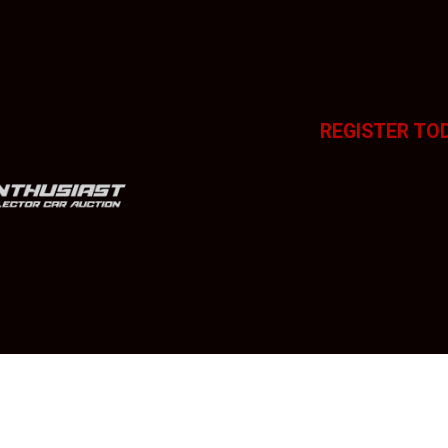
REGISTER TO