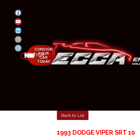
CONSIGN
YOUR
NEXT AUCTION
MAY 23-25, 2025
CAR
TODAY
Back to List
1993 DODGE VIPER SRT 10