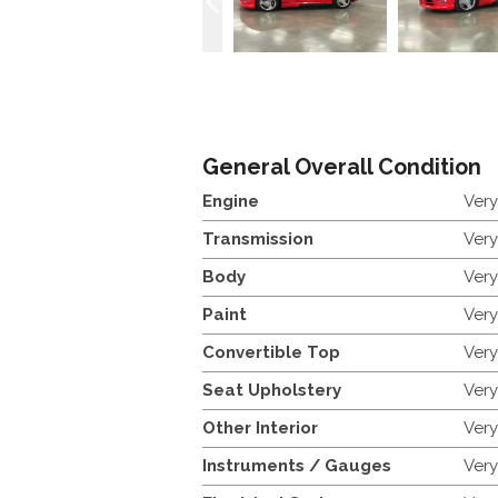
General Overall Condition
Engine
Ver
Transmission
Ver
Body
Ver
Paint
Ver
Convertible Top
Ver
Seat Upholstery
Ver
Other Interior
Ver
Instruments / Gauges
Ver