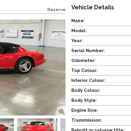
Vehicle Details
Reserve
Make:
Model:
Year:
Serial Number:
Odometer:
Top Colour:
Interior Colour:
Body Colour:
Body Style:
Engine Size:
Transmission:
Rebuilt or salvage title: