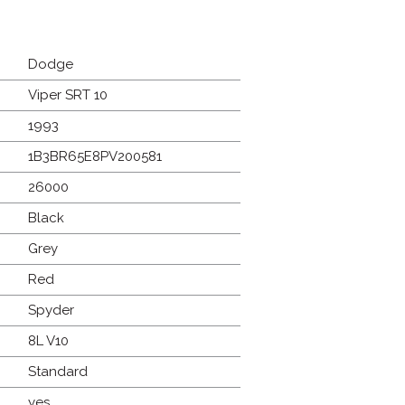
Dodge
Viper SRT 10
1993
1B3BR65E8PV200581
26000
Black
Grey
Red
Spyder
8L V10
Standard
yes