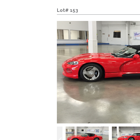
Lot# 153