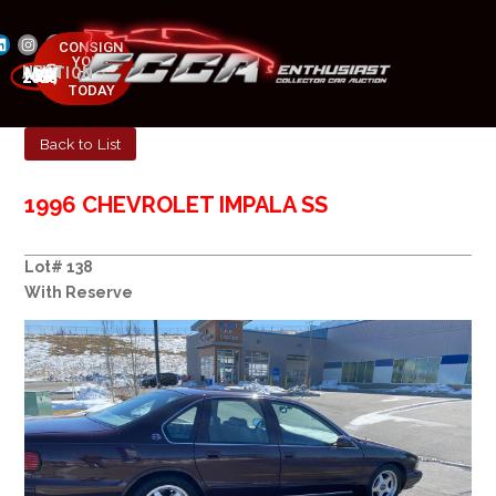
CONSIGN
YOUR
NEXT AUCTION
CAR
MAY 23-25, 2025
TODAY
Back to List
1996 CHEVROLET IMPALA SS
Lot# 138
With Reserve