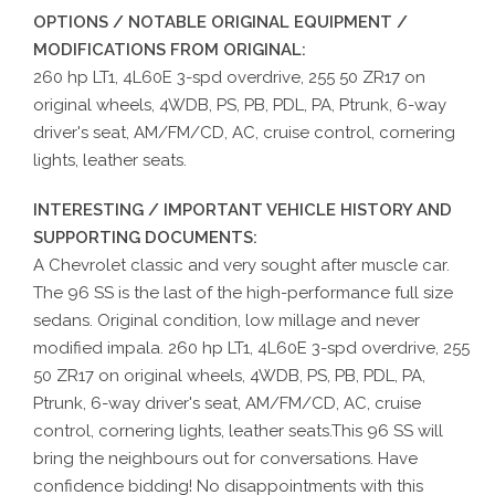
OPTIONS / NOTABLE ORIGINAL EQUIPMENT /
MODIFICATIONS FROM ORIGINAL:
260 hp LT1, 4L60E 3-spd overdrive, 255 50 ZR17 on
original wheels, 4WDB, PS, PB, PDL, PA, Ptrunk, 6-way
driver's seat, AM/FM/CD, AC, cruise control, cornering
lights, leather seats.
INTERESTING / IMPORTANT VEHICLE HISTORY AND
SUPPORTING DOCUMENTS:
A Chevrolet classic and very sought after muscle car.
The 96 SS is the last of the high-performance full size
sedans. Original condition, low millage and never
modified impala. 260 hp LT1, 4L60E 3-spd overdrive, 255
50 ZR17 on original wheels, 4WDB, PS, PB, PDL, PA,
Ptrunk, 6-way driver's seat, AM/FM/CD, AC, cruise
control, cornering lights, leather seats.This 96 SS will
bring the neighbours out for conversations. Have
confidence bidding! No disappointments with this