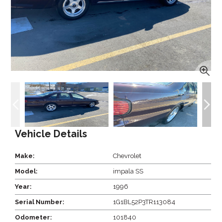
Vehicle Details
Make:
Chevrolet
Model:
impala SS
Year:
1996
Serial Number:
1G1BL52P3TR113084
Odometer:
101840