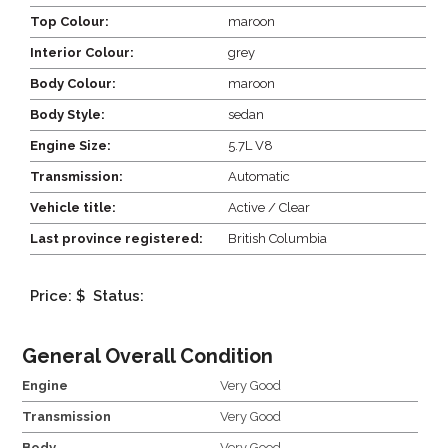
Top Colour:
maroon
Interior Colour:
grey
Body Colour:
maroon
Body Style:
sedan
Engine Size:
5.7L V8
Transmission:
Automatic
Vehicle title:
Active / Clear
Last province registered:
British Columbia
Price: $
Status:
General Overall Condition
Engine
Very Good
Transmission
Very Good
Body
Very Good