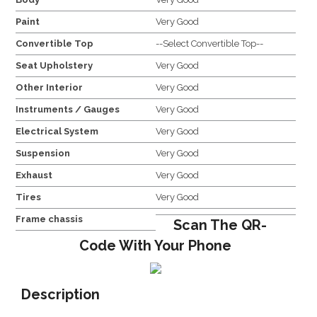
Paint
Very Good
Convertible Top
--Select Convertible Top--
Seat Upholstery
Very Good
Other Interior
Very Good
Instruments / Gauges
Very Good
Electrical System
Very Good
Suspension
Very Good
Exhaust
Very Good
Tires
Very Good
Frame chassis
Scan The QR-
Code With Your Phone
Description