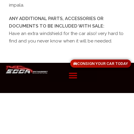
impala.
ANY ADDITIONAL PARTS, ACCESSORIES OR
DOCUMENTS TO BE INCLUDED WITH SALE:
Have an extra windshield for the car also! very hard to
find and you never know when it will be needed.
CONSIGN YOUR CAR TODAY