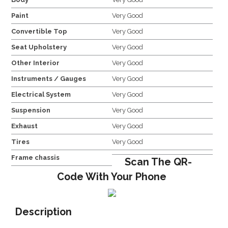
Paint
Very Good
Convertible Top
Very Good
Seat Upholstery
Very Good
Other Interior
Very Good
Instruments / Gauges
Very Good
Electrical System
Very Good
Suspension
Very Good
Exhaust
Very Good
Tires
Very Good
Frame chassis
Scan The QR-
Code With Your Phone
Description