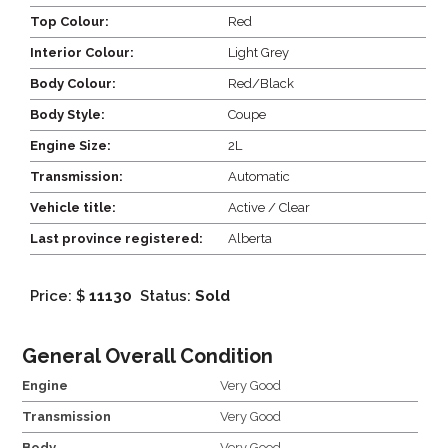
Top Colour:
Red
Interior Colour:
Light Grey
Body Colour:
Red/Black
Body Style:
Coupe
Engine Size:
2L
Transmission:
Automatic
Vehicle title:
Active / Clear
Last province registered:
Alberta
Price: $
11130
Status:
Sold
General Overall Condition
Engine
Very Good
Transmission
Very Good
Body
Very Good