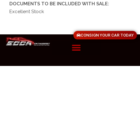
DOCUMENTS TO BE INCLUDED WITH SALE:
Excellent Stock
CONSIGN YOUR CAR TODAY