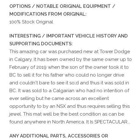
OPTIONS / NOTABLE ORIGINAL EQUIPMENT /
MODIFICATIONS FROM ORIGINAL:
100% Stock Original
INTERESTING / IMPORTANT VEHICLE HISTORY AND
SUPPORTING DOCUMENTS:
This amazing car was purchased new at Tower Dodge
in Calgary. It has been owned by the same owner up to
February of 2019 when the son of the owner took it to
BC to sell it for his father who could no longer drive
and couldn't bare to see it so;d and thus it was sold in
BC. It was sold to a Calgarian who had no intention of
ever selling but he came across an excellent
opportunity to by an NSX and thus requires selling this
jewel. This mat well be the best condition as can be
found anywhere in North America. It Is SPECTACULAR...
ANY ADDITIONAL PARTS, ACCESSORIES OR