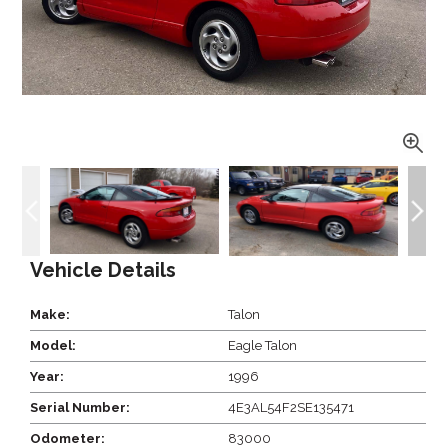
Vehicle Details
Make:
Talon
Model:
Eagle Talon
Year:
1996
Serial Number:
4E3AL54F2SE135471
Odometer:
83000