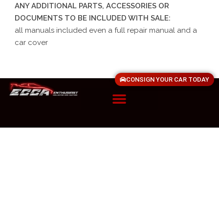
ANY ADDITIONAL PARTS, ACCESSORIES OR
DOCUMENTS TO BE INCLUDED WITH SALE:
all manuals included even a full repair manual and a
car cover
CONSIGN YOUR CAR TODAY