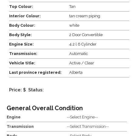
Top Colour:
Tan
Interior Colour:
tan cream piping
Body Colour:
white
Body Style:
2 Door Convertible
Engine Size:
4.2 l 6 Cylinder
Transmission:
Automatic
Vehicle title:
Active / Clear
Last province registered:
Alberta
Price: $
Status:
General Overall Condition
Engine
--Select Engine--
Transmission
--Select Transmission--
Body
--Select Body--