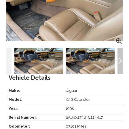
Vehicle Details
Make:
Jaguar
Model:
XJ-S Cabriolet
Year:
1996
Serial Number:
SAJNX2748TC224417
Odometer:
67101 Miles