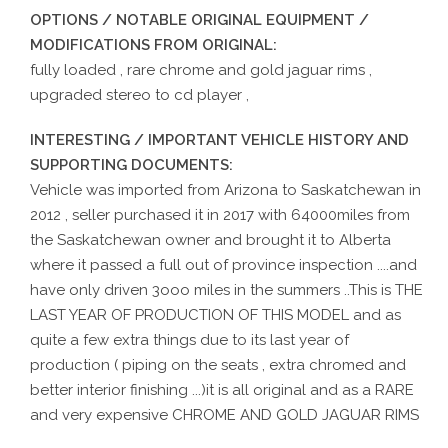
OPTIONS / NOTABLE ORIGINAL EQUIPMENT /
MODIFICATIONS FROM ORIGINAL:
fully loaded , rare chrome and gold jaguar rims ,
upgraded stereo to cd player ,
INTERESTING / IMPORTANT VEHICLE HISTORY AND
SUPPORTING DOCUMENTS:
Vehicle was imported from Arizona to Saskatchewan in
2012 , seller purchased it in 2017 with 64000miles from
the Saskatchewan owner and brought it to Alberta
where it passed a full out of province inspection ....and
have only driven 3ooo miles in the summers ..This is THE
LAST YEAR OF PRODUCTION OF THIS MODEL and as
quite a few extra things due to its last year of
production ( piping on the seats , extra chromed and
better interior finishing ...)it is all original and as a RARE
and very expensive CHROME AND GOLD JAGUAR RIMS