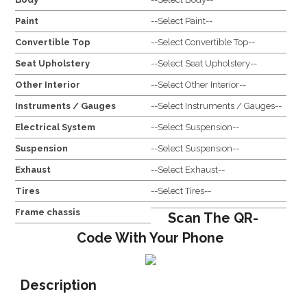
Paint
--Select Paint--
Convertible Top
--Select Convertible Top--
Seat Upholstery
--Select Seat Upholstery--
Other Interior
--Select Other Interior--
Instruments / Gauges
--Select Instruments / Gauges--
Electrical System
--Select Suspension--
Suspension
--Select Suspension--
Exhaust
--Select Exhaust--
Tires
--Select Tires--
Frame chassis
Scan The QR-
Code With Your Phone
Description