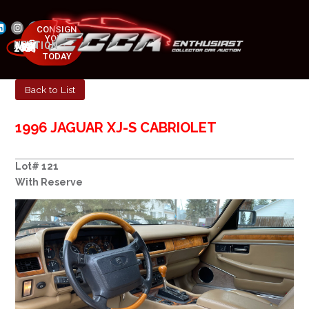
CONSIGN
YOUR
NEXT AUCTION
CAR
MAY 23-25, 2025
TODAY
Back to List
1996 JAGUAR XJ-S CABRIOLET
Lot# 121
With Reserve