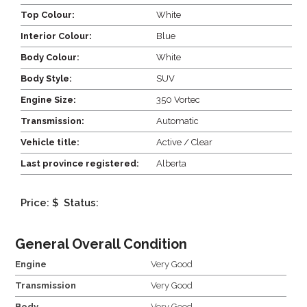
Top Colour:
White
Interior Colour:
Blue
Body Colour:
White
Body Style:
SUV
Engine Size:
350 Vortec
Transmission:
Automatic
Vehicle title:
Active / Clear
Last province registered:
Alberta
Price: $
Status:
General Overall Condition
Engine
Very Good
Transmission
Very Good
Body
Very Good