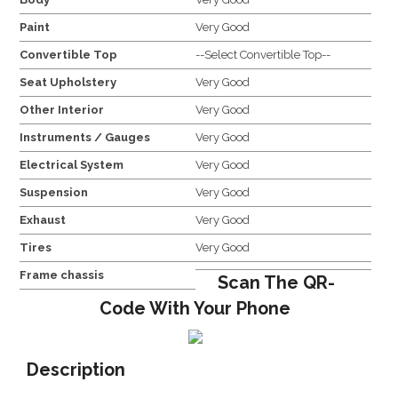
Paint
Very Good
Convertible Top
--Select Convertible Top--
Seat Upholstery
Very Good
Other Interior
Very Good
Instruments / Gauges
Very Good
Electrical System
Very Good
Suspension
Very Good
Exhaust
Very Good
Tires
Very Good
Frame chassis
Scan The QR-
Code With Your Phone
Description