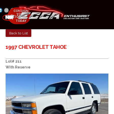
CONSIGN
YOUR
NEXT AUCTION
CAR
MAY 23-25, 2025
TODAY
Back to List
1997 CHEVROLET TAHOE
Lot# 211
With Reserve