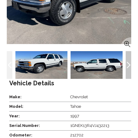
Vehicle Details
Make:
Chevrolet
Model:
Tahoe
Year:
1997
Serial Number:
1GNEK13R4VJ432213
Odometer:
212702