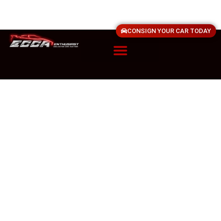
CONSIGN YOUR CAR TODAY