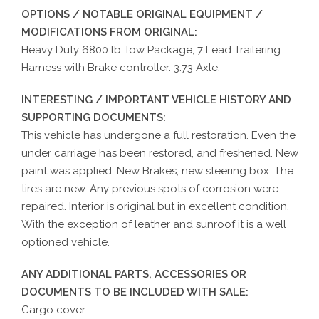
OPTIONS / NOTABLE ORIGINAL EQUIPMENT /
MODIFICATIONS FROM ORIGINAL:
Heavy Duty 6800 lb Tow Package, 7 Lead Trailering
Harness with Brake controller. 3.73 Axle.
INTERESTING / IMPORTANT VEHICLE HISTORY AND
SUPPORTING DOCUMENTS:
This vehicle has undergone a full restoration. Even the
under carriage has been restored, and freshened. New
paint was applied. New Brakes, new steering box. The
tires are new. Any previous spots of corrosion were
repaired. Interior is original but in excellent condition.
With the exception of leather and sunroof it is a well
optioned vehicle.
ANY ADDITIONAL PARTS, ACCESSORIES OR
DOCUMENTS TO BE INCLUDED WITH SALE:
Cargo cover.