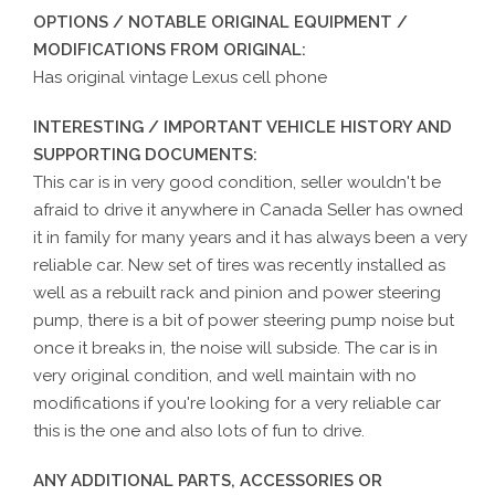
OPTIONS / NOTABLE ORIGINAL EQUIPMENT /
MODIFICATIONS FROM ORIGINAL:
Has original vintage Lexus cell phone
INTERESTING / IMPORTANT VEHICLE HISTORY AND
SUPPORTING DOCUMENTS:
This car is in very good condition, seller wouldn't be
afraid to drive it anywhere in Canada Seller has owned
it in family for many years and it has always been a very
reliable car. New set of tires was recently installed as
well as a rebuilt rack and pinion and power steering
pump, there is a bit of power steering pump noise but
once it breaks in, the noise will subside. The car is in
very original condition, and well maintain with no
modifications if you're looking for a very reliable car
this is the one and also lots of fun to drive.
ANY ADDITIONAL PARTS, ACCESSORIES OR