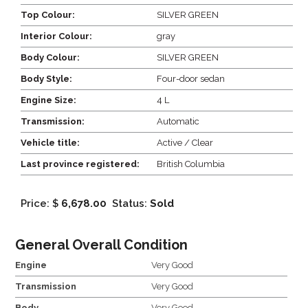
Top Colour:
SILVER GREEN
Interior Colour:
gray
Body Colour:
SILVER GREEN
Body Style:
Four-door sedan
Engine Size:
4 L
Transmission:
Automatic
Vehicle title:
Active / Clear
Last province registered:
British Columbia
Price: $
6,678.00
Status:
Sold
General Overall Condition
Engine
Very Good
Transmission
Very Good
Body
Very Good