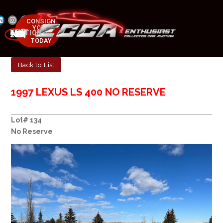
CONSIGN
YOUR
NEXT AUCTION
CAR
MAY 23-25, 2025
TODAY
Back to List
1997 LEXUS LS 400 NO RESERVE
Lot# 134
No Reserve