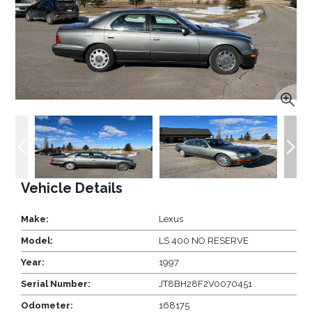
Vehicle Details
Make:
Lexus
Model:
LS 400 NO RESERVE
Year:
1997
Serial Number:
JT8BH28F2V0070451
Odometer:
168175