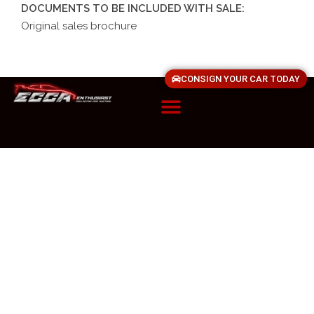
DOCUMENTS TO BE INCLUDED WITH SALE:
Original sales brochure
CONSIGN YOUR CAR TODAY