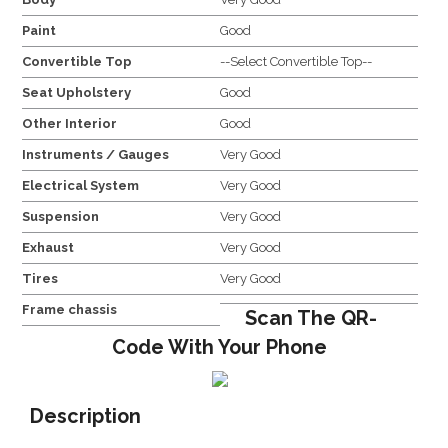
Paint
Good
Convertible Top
--Select Convertible Top--
Seat Upholstery
Good
Other Interior
Good
Instruments / Gauges
Very Good
Electrical System
Very Good
Suspension
Very Good
Exhaust
Very Good
Tires
Very Good
Frame chassis
Scan The QR-
Code With Your Phone
Description