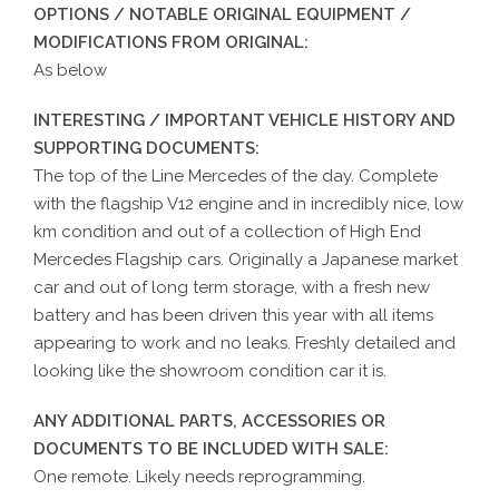
OPTIONS / NOTABLE ORIGINAL EQUIPMENT /
MODIFICATIONS FROM ORIGINAL:
As below
INTERESTING / IMPORTANT VEHICLE HISTORY AND
SUPPORTING DOCUMENTS:
The top of the Line Mercedes of the day. Complete
with the flagship V12 engine and in incredibly nice, low
km condition and out of a collection of High End
Mercedes Flagship cars. Originally a Japanese market
car and out of long term storage, with a fresh new
battery and has been driven this year with all items
appearing to work and no leaks. Freshly detailed and
looking like the showroom condition car it is.
ANY ADDITIONAL PARTS, ACCESSORIES OR
DOCUMENTS TO BE INCLUDED WITH SALE:
One remote. Likely needs reprogramming.