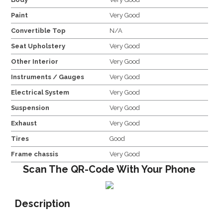
Paint
Very Good
Convertible Top
N/A
Seat Upholstery
Very Good
Other Interior
Very Good
Instruments / Gauges
Very Good
Electrical System
Very Good
Suspension
Very Good
Exhaust
Very Good
Tires
Good
Frame chassis
Very Good
Scan The QR-Code With Your Phone
Description