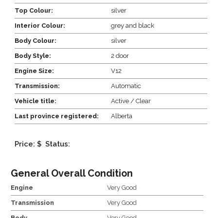
Top Colour:
silver
Interior Colour:
grey and black
Body Colour:
silver
Body Style:
2 door
Engine Size:
V12
Transmission:
Automatic
Vehicle title:
Active / Clear
Last province registered:
Alberta
Price: $
Status:
General Overall Condition
Engine
Very Good
Transmission
Very Good
Body
Very Good