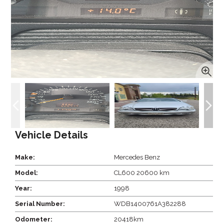
Vehicle Details
Make:
Mercedes Benz
Model:
CL600 20600 km
Year:
1998
Serial Number:
WDB1400761A382288
Odometer:
20418km