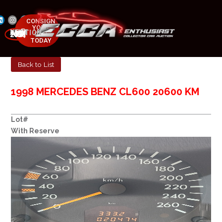
CONSIGN
YOUR
NEXT AUCTION
CAR
MAY 23-25, 2025
TODAY
Back to List
1998 MERCEDES BENZ CL600 20600 KM
Lot#
With Reserve