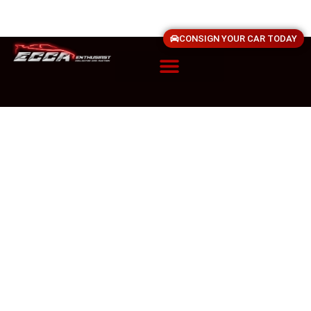
CONSIGN YOUR CAR TODAY