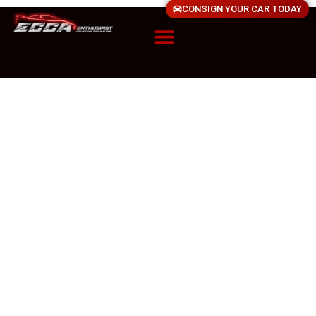
CONSIGN YOUR CAR TODAY