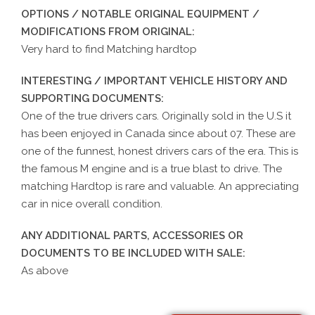
OPTIONS / NOTABLE ORIGINAL EQUIPMENT /
MODIFICATIONS FROM ORIGINAL:
Very hard to find Matching hardtop
INTERESTING / IMPORTANT VEHICLE HISTORY AND
SUPPORTING DOCUMENTS:
One of the true drivers cars. Originally sold in the U.S it
has been enjoyed in Canada since about 07. These are
one of the funnest, honest drivers cars of the era. This is
the famous M engine and is a true blast to drive. The
matching Hardtop is rare and valuable. An appreciating
car in nice overall condition.
ANY ADDITIONAL PARTS, ACCESSORIES OR
DOCUMENTS TO BE INCLUDED WITH SALE:
As above