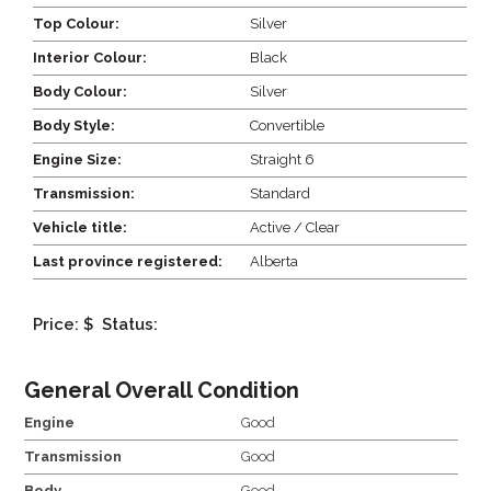
Top Colour:
Silver
Interior Colour:
Black
Body Colour:
Silver
Body Style:
Convertible
Engine Size:
Straight 6
Transmission:
Standard
Vehicle title:
Active / Clear
Last province registered:
Alberta
Price: $
Status:
General Overall Condition
Engine
Good
Transmission
Good
Body
Good