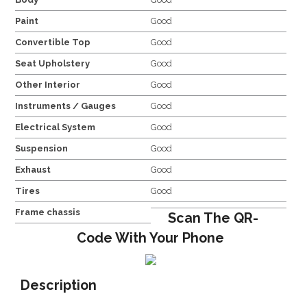
Paint
Good
Convertible Top
Good
Seat Upholstery
Good
Other Interior
Good
Instruments / Gauges
Good
Electrical System
Good
Suspension
Good
Exhaust
Good
Tires
Good
Frame chassis
Scan The QR-
Code With Your Phone
Description