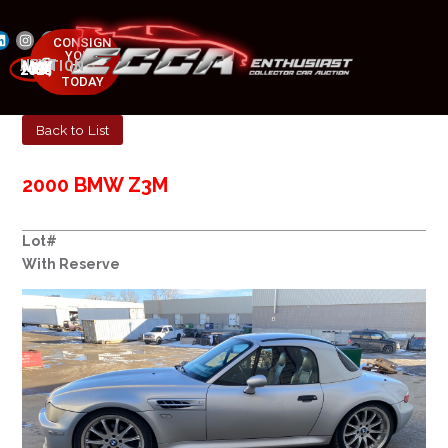
CONSIGN
YOUR
NEXT AUCTION
CAR
MAY 23-25, 2025
TODAY
Back to List
2000 BMW Z3M
Lot#
With Reserve