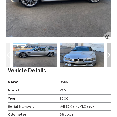
Vehicle Details
Make:
BMW
Model:
Z3M
Year:
2000
Serial Number:
WBSCK9347YLC93539
Odometer:
88000 mi