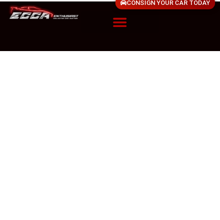
CONSIGN YOUR CAR TODAY