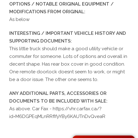
OPTIONS / NOTABLE ORIGINAL EQUIPMENT /
MODIFICATIONS FROM ORIGINAL:
As below
INTERESTING / IMPORTANT VEHICLE HISTORY AND
SUPPORTING DOCUMENTS:
This little truck should make a good utility vehicle or
commuter for someone. Lots of options and overall in
decent shape. Has rear box cover in good condition.
One remote doorlock doesnt seem to work, or might
be a door issue. The other one seems to.
ANY ADDITIONAL PARTS, ACCESSORIES OR
DOCUMENTS TO BE INCLUDED WITH SALE:
As above. Car Fax - https://vhr.carfax.ca/?
id=M6DGPEqMLnRRfIfyYBy6KAUTnDvQveaR