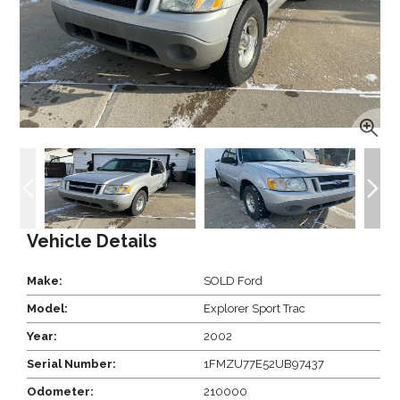
Vehicle Details
Make:
SOLD Ford
Model:
Explorer Sport Trac
Year:
2002
Serial Number:
1FMZU77E52UB97437
Odometer:
210000