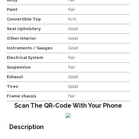
Paint
Fair
Convertible Top
N/A
Seat Upholstery
Good
Other Interior
Good
Instruments / Gauges
Good
Electrical System
Fair
Suspension
Fair
Exhaust
Good
Tires
Good
Frame chassis
Fair
Scan The QR-Code With Your Phone
Description