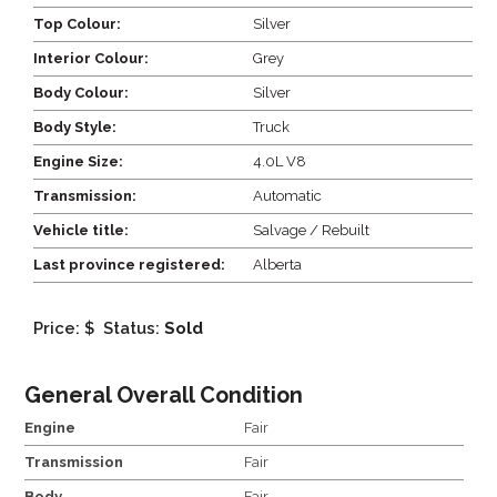
Top Colour:
Silver
Interior Colour:
Grey
Body Colour:
Silver
Body Style:
Truck
Engine Size:
4.0L V8
Transmission:
Automatic
Vehicle title:
Salvage / Rebuilt
Last province registered:
Alberta
Price: $
Status:
Sold
General Overall Condition
Engine
Fair
Transmission
Fair
Body
Fair