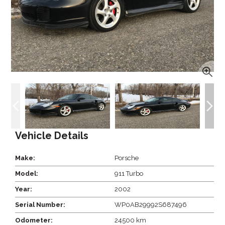
Vehicle Details
Make:
Porsche
Model:
911 Turbo
Year:
2002
Serial Number:
WP0AB29992S687496
Odometer:
24500 km