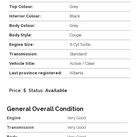
Top Colour:
Grey
Interior Colour:
Black
Body Colour:
Grey
Body Style:
Coupe
Engine Size:
6 Cyl Turbo
Transmission:
Standard
Vehicle title:
Active / Clear
Last province registered:
Alberta
Price: $
Status:
Available
General Overall Condition
Engine
Very Good
Transmission
Very Good
Body
Very Good