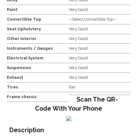
Paint
Very Good
Convertible Top
--Select Convertible Top--
Seat Upholstery
Very Good
Other Interior
Very Good
Instruments / Gauges
Very Good
Electrical System
Very Good
Suspension
Very Good
Exhaust
Very Good
Tires
Fair
Frame chassis
Scan The QR-
Code With Your Phone
Description