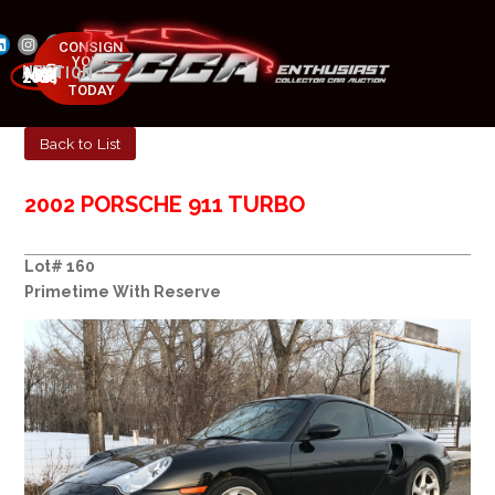
CONSIGN
YOUR
NEXT AUCTION
CAR
MAY 23-25, 2025
TODAY
Back to List
2002 PORSCHE 911 TURBO
Lot# 160
Primetime With Reserve