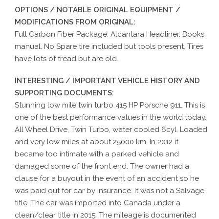
OPTIONS / NOTABLE ORIGINAL EQUIPMENT /
MODIFICATIONS FROM ORIGINAL:
Full Carbon Fiber Package. Alcantara Headliner. Books,
manual. No Spare tire included but tools present. Tires
have lots of tread but are old.
INTERESTING / IMPORTANT VEHICLE HISTORY AND
SUPPORTING DOCUMENTS:
Stunning low mile twin turbo 415 HP Porsche 911. This is
one of the best performance values in the world today.
All Wheel Drive, Twin Turbo, water cooled 6cyl. Loaded
and very low miles at about 25000 km. In 2012 it
became too intimate with a parked vehicle and
damaged some of the front end. The owner had a
clause for a buyout in the event of an accident so he
was paid out for car by insurance. It was not a Salvage
title. The car was imported into Canada under a
clean/clear title in 2015. The mileage is documented