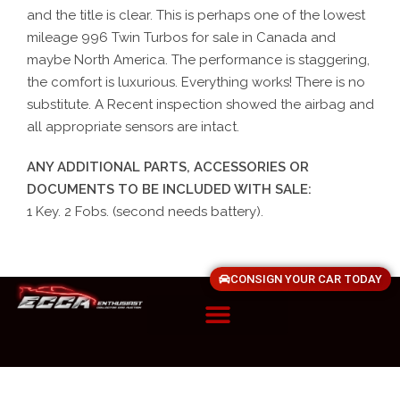
and the title is clear. This is perhaps one of the lowest
mileage 996 Twin Turbos for sale in Canada and
maybe North America. The performance is staggering,
the comfort is luxurious. Everything works! There is no
substitute. A Recent inspection showed the airbag and
all appropriate sensors are intact.
ANY ADDITIONAL PARTS, ACCESSORIES OR
DOCUMENTS TO BE INCLUDED WITH SALE:
1 Key. 2 Fobs. (second needs battery).
CONSIGN YOUR CAR TODAY