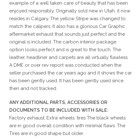
example of a well taken care of beauty that has been
enjoyed responsibly. Originally sold new in Utah, it now
resides in Calgary, The yellow Stripe was changed to
match the calipers. It also has a glorious Car Graphic
aftermarket exhaust that sounds just perfect and the
original is included. The carbon interior package
option looks perfect and is great to the touch. The
leather, headliner and carpets are all virtually flawless.
A DME or over rev report was conducted when the
seller purchased the car years ago and it shows the car
has been gently used. It has been gently used since
then and not tracked.
ANY ADDITIONAL PARTS, ACCESSORIES OR
DOCUMENTS TO BE INCLUDED WITH SALE:
Factory exhaust, Extra wheels. tires The black wheels
are in good overall condition with minimal flaws. The
Tires are in good shape but older.