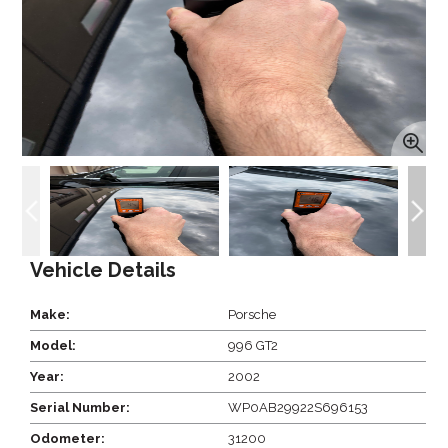
Vehicle Details
Make:
Porsche
Model:
996 GT2
Year:
2002
Serial Number:
WP0AB29922S696153
Odometer:
31200