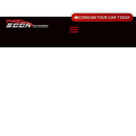
CONSIGN YOUR CAR TODAY