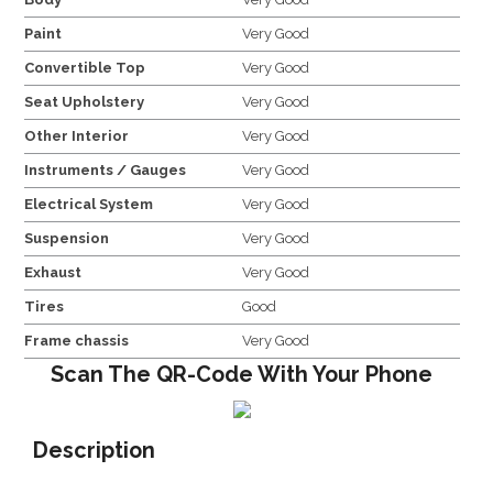
Paint
Very Good
Convertible Top
Very Good
Seat Upholstery
Very Good
Other Interior
Very Good
Instruments / Gauges
Very Good
Electrical System
Very Good
Suspension
Very Good
Exhaust
Very Good
Tires
Good
Frame chassis
Very Good
Scan The QR-Code With Your Phone
Description