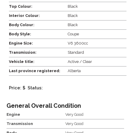
Top Colour:
Black
Interior Colour:
Black
Body Colour:
Black
Body Style:
Coupe
Engine Size:
V6 3600cc
Transmission:
Standard
Vehicle title:
Active / Clear
Last province registered:
Alberta
Price: $
Status:
General Overall Condition
Engine
Very Good
Transmission
Very Good
Body
Very Good