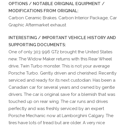
OPTIONS / NOTABLE ORIGINAL EQUIPMENT /
MODIFICATIONS FROM ORIGINAL:
Carbon Ceramic Brakes. Carbon Interior Package, Car
Graphic Aftermarket exhaust
INTERESTING / IMPORTANT VEHICLE HISTORY AND
SUPPORTING DOCUMENTS:
One of only 303 996 GT2 brought the United States
new. The Widow Maker returns with this Rear Wheel
drive, Twin Turbo monster. This is not your average
Porsche Turbo. Gently driven and cherished. Recently
serviced and ready for its next custodian. Has been a
Canadian car for several years and owned by gentle
drivers. The car is original save for a blemish that was
touched up on rear wing. The car runs and drives
perfectly and was freshly serviced by an expert
Porsche Mechanic now at Lamborghini Calgary. The
tires have lots of tread but are older. A very nice