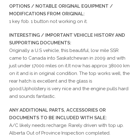
OPTIONS / NOTABLE ORIGINAL EQUIPMENT /
MODIFICATIONS FROM ORIGINAL:
1 key fob. 1 button not working on it.
INTERESTING / IMPORTANT VEHICLE HISTORY AND
SUPPORTING DOCUMENTS:
Originally a U.S vehicle, this beautiful, low mile SSR
came to Canada into Saskatchewan in 2009 and with
just under 17000 miles on it.It now has approx 38000 km
on it and is in original condition. The top works well, the
rear hatch is excellent and the glass is
good.Upholstery is very nice and the engine pulls hard
and sounds fantastic.
ANY ADDITIONAL PARTS, ACCESSORIES OR
DOCUMENTS TO BE INCLUDED WITH SALE:
A/C likely needs recharge. Rarely driven with top up.
Alberta Out of Province Inspection completed.