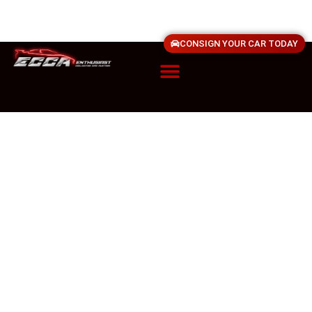
CONSIGN YOUR CAR TODAY