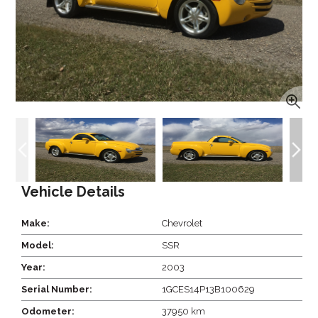
Vehicle Details
Make:
Chevrolet
Model:
SSR
Year:
2003
Serial Number:
1GCES14P13B100629
Odometer:
37950 km