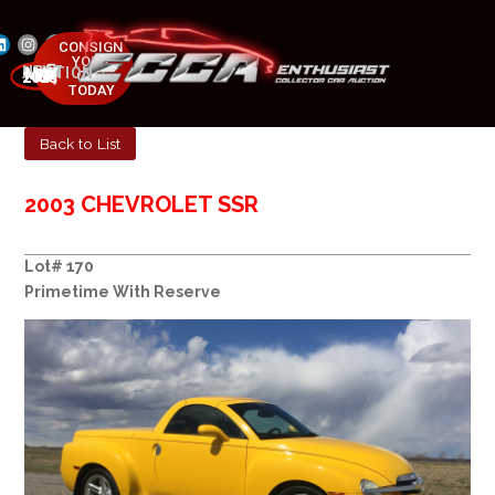
CONSIGN
YOUR
NEXT AUCTION
CAR
MAY 23-25, 2025
TODAY
Back to List
2003 CHEVROLET SSR
Lot# 170
Primetime With Reserve