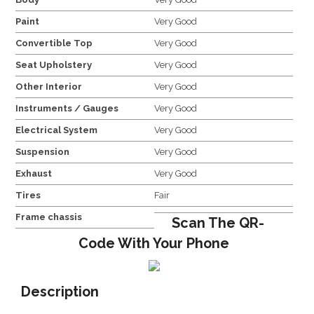
Paint
Very Good
Convertible Top
Very Good
Seat Upholstery
Very Good
Other Interior
Very Good
Instruments / Gauges
Very Good
Electrical System
Very Good
Suspension
Very Good
Exhaust
Very Good
Tires
Fair
Frame chassis
Scan The QR-
Code With Your Phone
Description