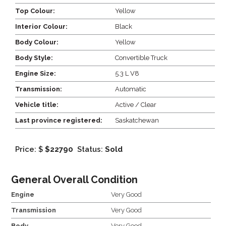
Top Colour:
Yellow
Interior Colour:
Black
Body Colour:
Yellow
Body Style:
Convertible Truck
Engine Size:
5.3 L V8
Transmission:
Automatic
Vehicle title:
Active / Clear
Last province registered:
Saskatchewan
Price: $
$22790
Status:
Sold
General Overall Condition
Engine
Very Good
Transmission
Very Good
Body
Very Good