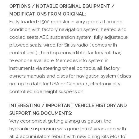
OPTIONS / NOTABLE ORIGINAL EQUIPMENT /
MODIFICATIONS FROM ORIGINAL:
Fully loaded sl500 roadster in very good all around
condition with factory navigation system, heated and
cooled seats ABC suspension system, fully adjustable
pillowed seats, wired for Sirius radio ( comes with
control unit ) , hardtop convertible, factory roll bar,
telephone available, Mercedes info system in
instruments via steering wheel controls, all factory
owners manuals and discs for navigation system ( discs
not up to date for USA or Canada ) , electronically
controlled ride height suspension
INTERESTING / IMPORTANT VEHICLE HISTORY AND
SUPPORTING DOCUMENTS:
Very economical getting 25mpg us gallon, the
hydraulic suspension was gone thru 2 years ago with
all 4 accumulators rebuilt with new o ring kits etc ( to