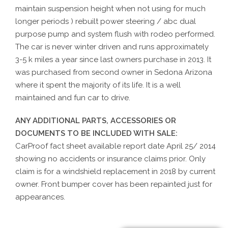
maintain suspension height when not using for much
longer periods ) rebuilt power steering / abc dual
purpose pump and system flush with rodeo performed.
The car is never winter driven and runs approximately
3-5 k miles a year since last owners purchase in 2013. It
was purchased from second owner in Sedona Arizona
where it spent the majority of its life. It is a well
maintained and fun car to drive.
ANY ADDITIONAL PARTS, ACCESSORIES OR
DOCUMENTS TO BE INCLUDED WITH SALE:
CarProof fact sheet available report date April 25/ 2014
showing no accidents or insurance claims prior. Only
claim is for a windshield replacement in 2018 by current
owner. Front bumper cover has been repainted just for
appearances.