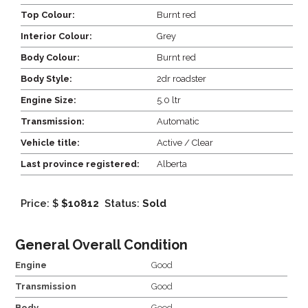
Top Colour:
Burnt red
Interior Colour:
Grey
Body Colour:
Burnt red
Body Style:
2dr roadster
Engine Size:
5.0 ltr
Transmission:
Automatic
Vehicle title:
Active / Clear
Last province registered:
Alberta
Price: $
$10812
Status:
Sold
General Overall Condition
Engine
Good
Transmission
Good
Body
Good