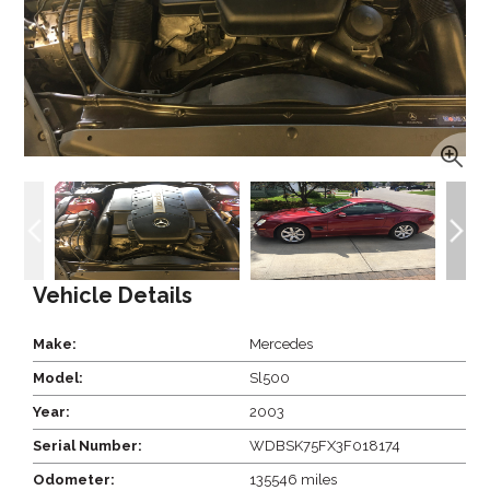
Vehicle Details
Make:
Mercedes
Model:
Sl500
Year:
2003
Serial Number:
WDBSK75FX3F018174
Odometer:
135546 miles