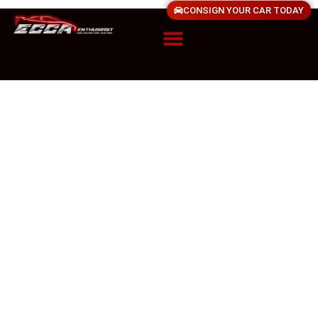
CONSIGN YOUR CAR TODAY