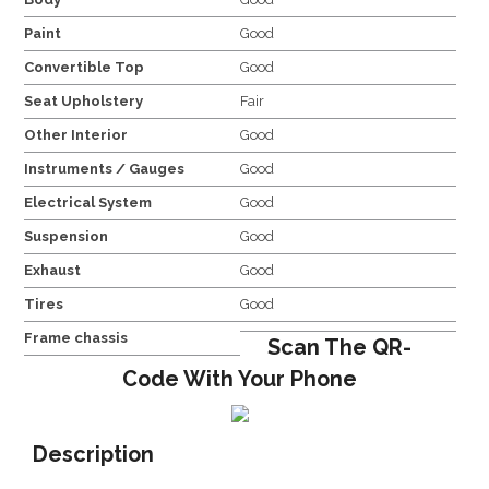
Paint
Good
Convertible Top
Good
Seat Upholstery
Fair
Other Interior
Good
Instruments / Gauges
Good
Electrical System
Good
Suspension
Good
Exhaust
Good
Tires
Good
Frame chassis
Scan The QR-
Code With Your Phone
Description