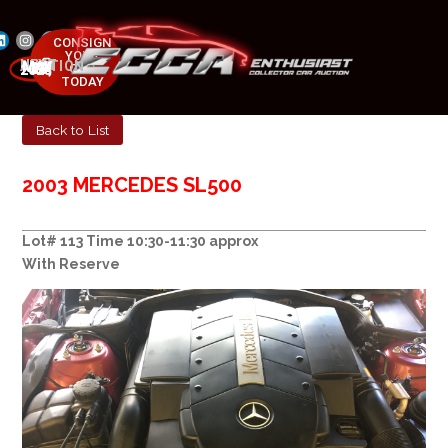
CONSIGN
YOUR
NEXT AUCTION
CAR
MAY 23-25, 2025
TODAY
Back to List
2003 MERCEDES SL500
Lot# 113 Time 10:30-11:30 approx
With Reserve