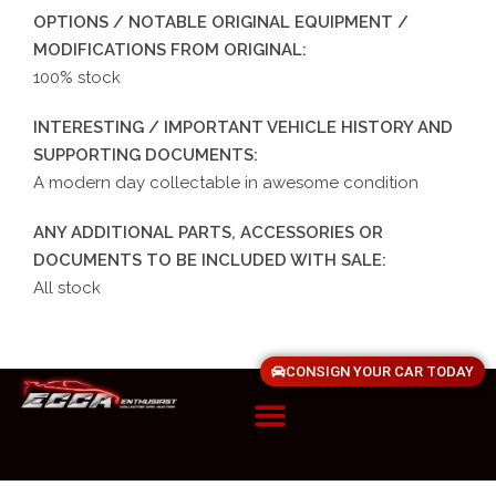
OPTIONS / NOTABLE ORIGINAL EQUIPMENT /
MODIFICATIONS FROM ORIGINAL:
100% stock
INTERESTING / IMPORTANT VEHICLE HISTORY AND
SUPPORTING DOCUMENTS:
A modern day collectable in awesome condition
ANY ADDITIONAL PARTS, ACCESSORIES OR
DOCUMENTS TO BE INCLUDED WITH SALE:
All stock
CONSIGN YOUR CAR TODAY