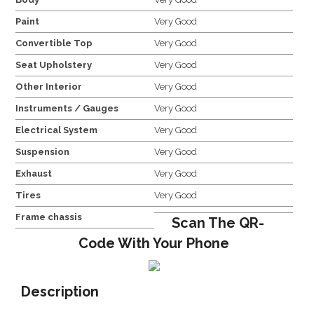
Paint
Very Good
Convertible Top
Very Good
Seat Upholstery
Very Good
Other Interior
Very Good
Instruments / Gauges
Very Good
Electrical System
Very Good
Suspension
Very Good
Exhaust
Very Good
Tires
Very Good
Frame chassis
Scan The QR-
Code With Your Phone
Description