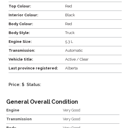
Top Colour:
Red
Interior Colour:
Black
Body Colour:
Red
Body Style:
Truck
Engine Size:
5.3 L
Transmission:
Automatic
Vehicle title:
Active / Clear
Last province registered:
Alberta
Price: $
Status:
General Overall Condition
Engine
Very Good
Transmission
Very Good
Body
Very Good