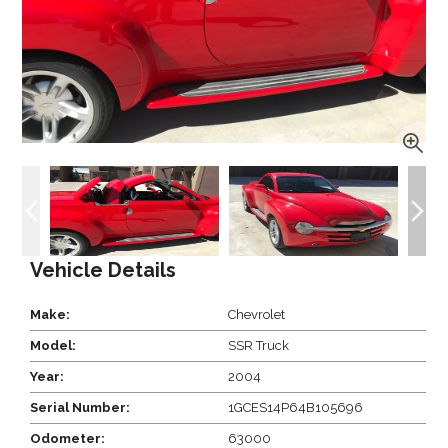
Vehicle Details
Make:
Chevrolet
Model:
SSR Truck
Year:
2004
Serial Number:
1GCES14P64B105696
Odometer:
63000