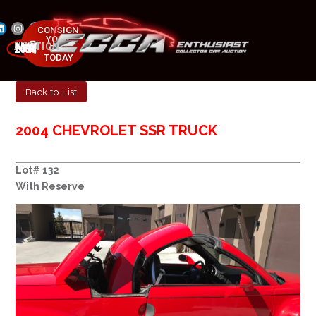
CONSIGN
YOUR
NEXT AUCTION
CAR
MAY 23-25, 2025
TODAY
Back to List
2004 CHEVROLET SSR TRUCK
Lot# 132
With Reserve