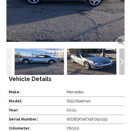
Vehicle Details
Make:
Mercedes
Model:
Sl55 Kleeman
Year:
2005
Serial Number:
WDBSK74FX5F090352
Odometer:
76000