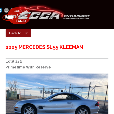
CONSIGN
YOUR
NEXT AUCTION
CAR
MAY 23-25, 2025
TODAY
Back to List
2005 MERCEDES SL55 KLEEMAN
Lot# 142
Primetime With Reserve