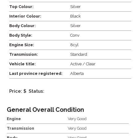
Top Colour:
Silver
Interior Colour:
Black
Body Colour:
Silver
Body Style:
Conv
Engine Size:
8cyl
Transmission:
Standard
Vehicle title:
Active / Clear
Last province registered:
Alberta
Price: $
Status:
General Overall Condition
Engine
Very Good
Transmission
Very Good
Body
Very Good