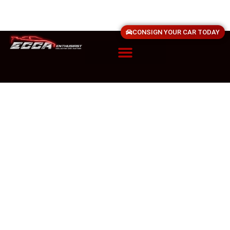
CONSIGN YOUR CAR TODAY