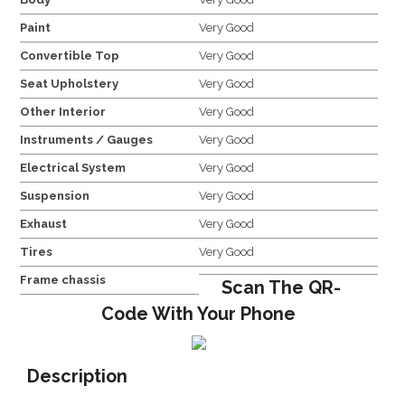
Paint
Very Good
Convertible Top
Very Good
Seat Upholstery
Very Good
Other Interior
Very Good
Instruments / Gauges
Very Good
Electrical System
Very Good
Suspension
Very Good
Exhaust
Very Good
Tires
Very Good
Frame chassis
Scan The QR-
Code With Your Phone
Description