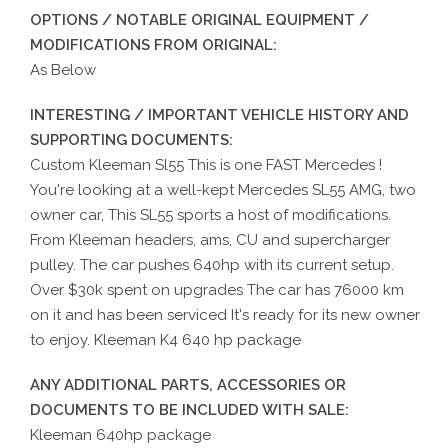
OPTIONS / NOTABLE ORIGINAL EQUIPMENT /
MODIFICATIONS FROM ORIGINAL:
As Below
INTERESTING / IMPORTANT VEHICLE HISTORY AND
SUPPORTING DOCUMENTS:
Custom Kleeman Sl55 This is one FAST Mercedes !
You're looking at a well-kept Mercedes SL55 AMG, two
owner car, This SL55 sports a host of modifications.
From Kleeman headers, ams, CU and supercharger
pulley. The car pushes 640hp with its current setup.
Over $30k spent on upgrades The car has 76000 km
on it and has been serviced It's ready for its new owner
to enjoy. Kleeman K4 640 hp package
ANY ADDITIONAL PARTS, ACCESSORIES OR
DOCUMENTS TO BE INCLUDED WITH SALE:
Kleeman 640hp package