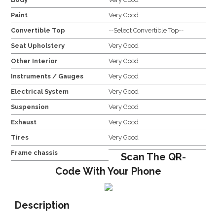
Paint
Very Good
Convertible Top
--Select Convertible Top--
Seat Upholstery
Very Good
Other Interior
Very Good
Instruments / Gauges
Very Good
Electrical System
Very Good
Suspension
Very Good
Exhaust
Very Good
Tires
Very Good
Frame chassis
Scan The QR-
Code With Your Phone
Description