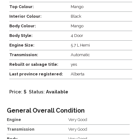
Top Colour:
Mango
Interior Colour:
Black
Body Colour:
Mango
Body Style:
4 Door
Engine Size:
5.7 L Hemi
Transmission:
Automatic
Rebuilt or salvage title:
yes
Last province registered:
Alberta
Price: $
Status:
Available
General Overall Condition
Engine
Very Good
Transmission
Very Good
Body
Very Good