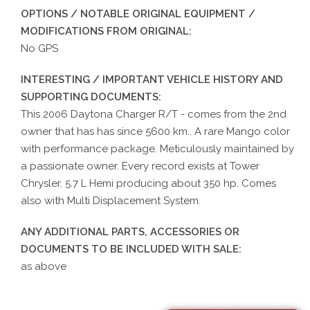
OPTIONS / NOTABLE ORIGINAL EQUIPMENT /
MODIFICATIONS FROM ORIGINAL:
No GPS
INTERESTING / IMPORTANT VEHICLE HISTORY AND
SUPPORTING DOCUMENTS:
This 2006 Daytona Charger R/T - comes from the 2nd
owner that has has since 5600 km.. A rare Mango color
with performance package. Meticulously maintained by
a passionate owner. Every record exists at Tower
Chrysler. 5.7 L Hemi producing about 350 hp. Comes
also with Multi Displacement System.
ANY ADDITIONAL PARTS, ACCESSORIES OR
DOCUMENTS TO BE INCLUDED WITH SALE:
as above