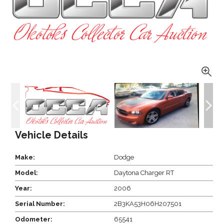
Vehicle Details
Make:
Dodge
Model:
Daytona Charger RT
Year:
2006
Serial Number:
2B3KA53H06H207501
Odometer:
65541