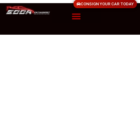
CONSIGN YOUR CAR TODAY