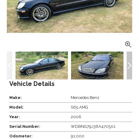
Vehicle Details
Make:
Mercedes Benz
Model:
S65 AMG
Year:
2006
Serial Number:
WDBNG79J36A470501
Odometer:
91,000