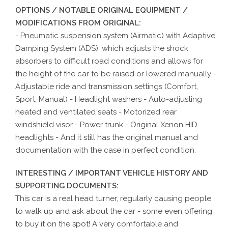
OPTIONS / NOTABLE ORIGINAL EQUIPMENT /
MODIFICATIONS FROM ORIGINAL:
- Pneumatic suspension system (Airmatic) with Adaptive
Damping System (ADS), which adjusts the shock
absorbers to difficult road conditions and allows for
the height of the car to be raised or lowered manually -
Adjustable ride and transmission settings (Comfort,
Sport, Manual) - Headlight washers - Auto-adjusting
heated and ventilated seats - Motorized rear
windshield visor - Power trunk - Original Xenon HID
headlights - And it still has the original manual and
documentation with the case in perfect condition.
INTERESTING / IMPORTANT VEHICLE HISTORY AND
SUPPORTING DOCUMENTS:
This car is a real head turner, regularly causing people
to walk up and ask about the car - some even offering
to buy it on the spot! A very comfortable and