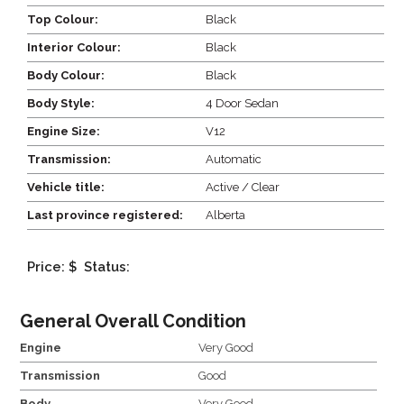
Top Colour:
Black
Interior Colour:
Black
Body Colour:
Black
Body Style:
4 Door Sedan
Engine Size:
V12
Transmission:
Automatic
Vehicle title:
Active / Clear
Last province registered:
Alberta
Price: $
Status:
General Overall Condition
Engine
Very Good
Transmission
Good
Body
Very Good