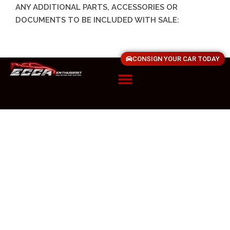
ANY ADDITIONAL PARTS, ACCESSORIES OR
DOCUMENTS TO BE INCLUDED WITH SALE:
CONSIGN YOUR CAR TODAY