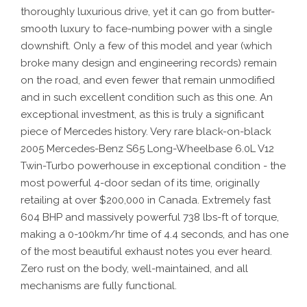
thoroughly luxurious drive, yet it can go from butter-
smooth luxury to face-numbing power with a single
downshift. Only a few of this model and year (which
broke many design and engineering records) remain
on the road, and even fewer that remain unmodified
and in such excellent condition such as this one. An
exceptional investment, as this is truly a significant
piece of Mercedes history. Very rare black-on-black
2005 Mercedes-Benz S65 Long-Wheelbase 6.0L V12
Twin-Turbo powerhouse in exceptional condition - the
most powerful 4-door sedan of its time, originally
retailing at over $200,000 in Canada. Extremely fast
604 BHP and massively powerful 738 lbs-ft of torque,
making a 0-100km/hr time of 4.4 seconds, and has one
of the most beautiful exhaust notes you ever heard.
Zero rust on the body, well-maintained, and all
mechanisms are fully functional.