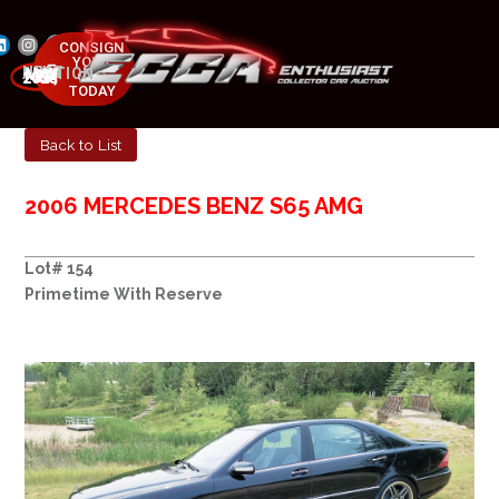
CONSIGN
YOUR
NEXT AUCTION
CAR
MAY 23-25, 2025
TODAY
Back to List
2006 MERCEDES BENZ S65 AMG
Lot# 154
Primetime With Reserve