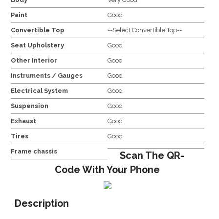
Paint
Good
Convertible Top
--Select Convertible Top--
Seat Upholstery
Good
Other Interior
Good
Instruments / Gauges
Good
Electrical System
Good
Suspension
Good
Exhaust
Good
Tires
Good
Frame chassis
Scan The QR-
Code With Your Phone
Description