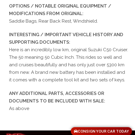
OPTIONS / NOTABLE ORIGINAL EQUIPMENT /
MODIFICATIONS FROM ORIGINAL:
Saddle Bags, Rear Back Rest, Windshield.
INTERESTING / IMPORTANT VEHICLE HISTORY AND
SUPPORTING DOCUMENTS:
Here is an incredibly low km, original Suzuki C50 Cruiser.
The 50 meaning 50 Cubic Inch. This rides so well and
and cruises beautifully and has only just over 5300 km
from new. A brand new battery has been installed and
it comes with a complete tool kit and two sets of keys.
ANY ADDITIONAL PARTS, ACCESSORIES OR
DOCUMENTS TO BE INCLUDED WITH SALE:
As above
CONSIGN YOUR CAR TODAY