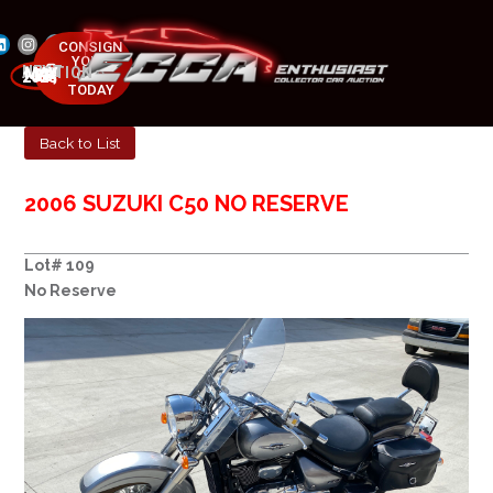
CONSIGN
YOUR
NEXT AUCTION
CAR
MAY 23-25, 2025
TODAY
Back to List
2006 SUZUKI C50 NO RESERVE
Lot# 109
No Reserve