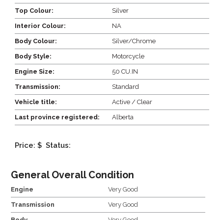
Top Colour:
Silver
Interior Colour:
NA
Body Colour:
Silver/Chrome
Body Style:
Motorcycle
Engine Size:
50 CU.IN
Transmission:
Standard
Vehicle title:
Active / Clear
Last province registered:
Alberta
Price: $
Status:
General Overall Condition
Engine
Very Good
Transmission
Very Good
Body
Very Good