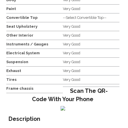
Paint
Very Good
Convertible Top
--Select Convertible Top--
Seat Upholstery
Very Good
Other Interior
Very Good
Instruments / Gauges
Very Good
Electrical System
Very Good
Suspension
Very Good
Exhaust
Very Good
Tires
Very Good
Frame chassis
Scan The QR-
Code With Your Phone
Description