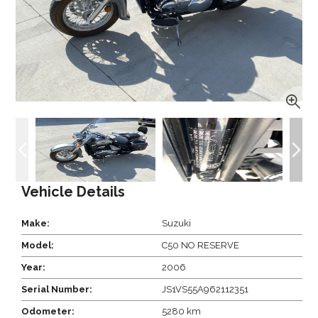
Vehicle Details
Make:
Suzuki
Model:
C50 NO RESERVE
Year:
2006
Serial Number:
JS1VS55A962112351
Odometer:
5280 km