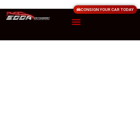
CONSIGN YOUR CAR TODAY