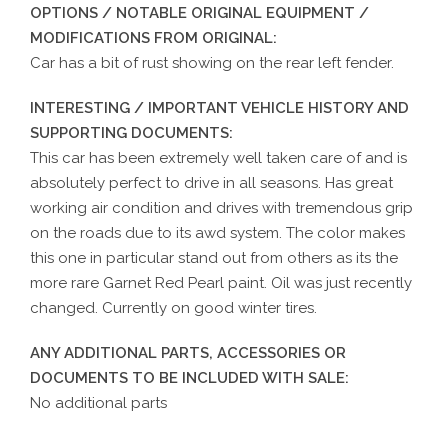
OPTIONS / NOTABLE ORIGINAL EQUIPMENT /
MODIFICATIONS FROM ORIGINAL:
Car has a bit of rust showing on the rear left fender.
INTERESTING / IMPORTANT VEHICLE HISTORY AND
SUPPORTING DOCUMENTS:
This car has been extremely well taken care of and is
absolutely perfect to drive in all seasons. Has great
working air condition and drives with tremendous grip
on the roads due to its awd system. The color makes
this one in particular stand out from others as its the
more rare Garnet Red Pearl paint. Oil was just recently
changed. Currently on good winter tires.
ANY ADDITIONAL PARTS, ACCESSORIES OR
DOCUMENTS TO BE INCLUDED WITH SALE:
No additional parts