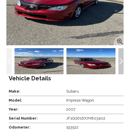
Vehicle Details
Make:
Subaru
Model:
Impreza Wagon
Year:
2007
Serial Number:
JF1GG616X7H803402
Odometer:
193522