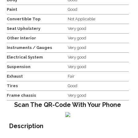
Paint
Good
Convertible Top
Not Applicable
Seat Upholstery
Very good
Other Interior
Very good
Instruments / Gauges
Very good
Electrical System
Very good
Suspension
Very good
Exhaust
Fair
Tires
Good
Frame chassis
Very good
Scan The QR-Code With Your Phone
Description