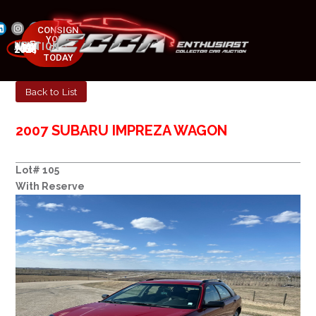
CONSIGN
YOUR
NEXT AUCTION
CAR
MAY 23-25, 2025
TODAY
Back to List
2007 SUBARU IMPREZA WAGON
Lot# 105
With Reserve