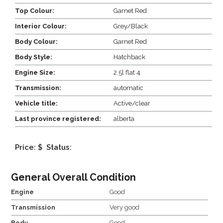
Top Colour:
Garnet Red
Interior Colour:
Grey/Black
Body Colour:
Garnet Red
Body Style:
Hatchback
Engine Size:
2.5l flat 4
Transmission:
automatic
Vehicle title:
Active/clear
Last province registered:
alberta
Price: $
Status:
General Overall Condition
Engine
Good
Transmission
Very good
Body
Good