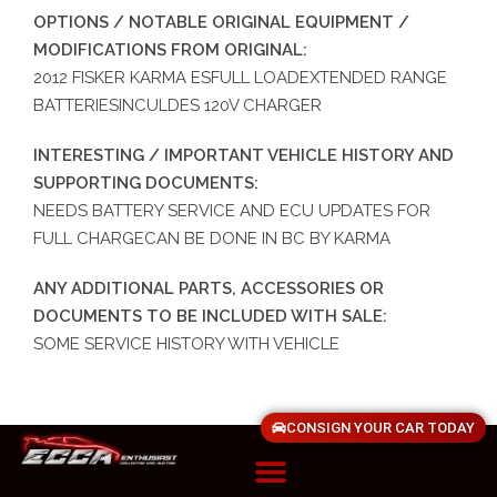
OPTIONS / NOTABLE ORIGINAL EQUIPMENT /
MODIFICATIONS FROM ORIGINAL:
2012 FISKER KARMA ESFULL LOADEXTENDED RANGE
BATTERIESINCULDES 120V CHARGER
INTERESTING / IMPORTANT VEHICLE HISTORY AND
SUPPORTING DOCUMENTS:
NEEDS BATTERY SERVICE AND ECU UPDATES FOR
FULL CHARGECAN BE DONE IN BC BY KARMA
ANY ADDITIONAL PARTS, ACCESSORIES OR
DOCUMENTS TO BE INCLUDED WITH SALE:
SOME SERVICE HISTORY WITH VEHICLE
CONSIGN YOUR CAR TODAY