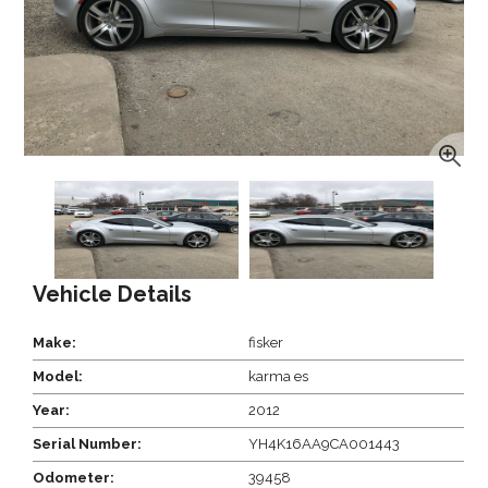
Vehicle Details
Make:
fisker
Model:
karma es
Year:
2012
Serial Number:
YH4K16AA9CA001443
Odometer:
39458