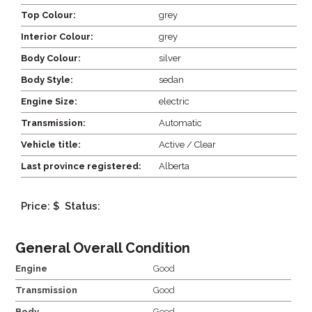
Top Colour:
grey
Interior Colour:
grey
Body Colour:
silver
Body Style:
sedan
Engine Size:
electric
Transmission:
Automatic
Vehicle title:
Active / Clear
Last province registered:
Alberta
Price: $
Status:
General Overall Condition
Engine
Good
Transmission
Good
Body
Good