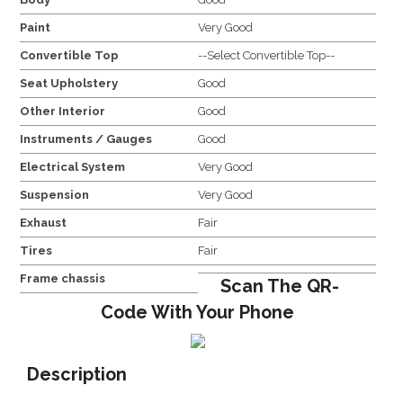
Paint
Very Good
Convertible Top
--Select Convertible Top--
Seat Upholstery
Good
Other Interior
Good
Instruments / Gauges
Good
Electrical System
Very Good
Suspension
Very Good
Exhaust
Fair
Tires
Fair
Frame chassis
Scan The QR-
Code With Your Phone
Description