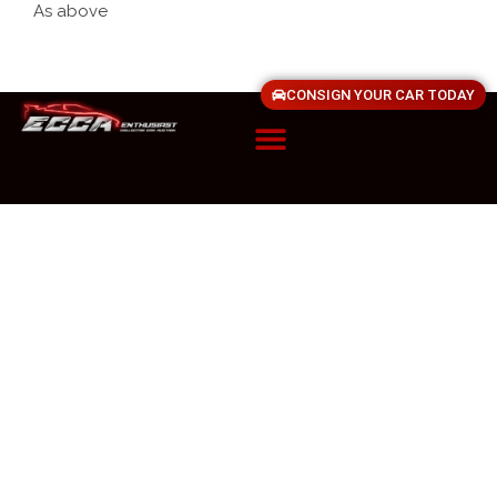
As above
CONSIGN YOUR CAR TODAY