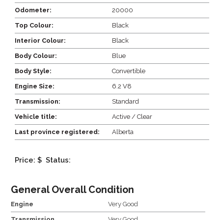
Odometer:
20000
Top Colour:
Black
Interior Colour:
Black
Body Colour:
Blue
Body Style:
Convertible
Engine Size:
6.2 V8
Transmission:
Standard
Vehicle title:
Active / Clear
Last province registered:
Alberta
Price: $
Status:
General Overall Condition
Engine
Very Good
Transmission
Very Good