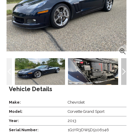
Vehicle Details
Make:
Chevrolet
Model:
Corvette Grand Sport
Year:
2013
Serial Number:
1G1YR3DW5D5106146