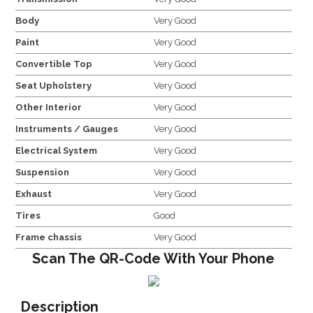
Body
Very Good
Paint
Very Good
Convertible Top
Very Good
Seat Upholstery
Very Good
Other Interior
Very Good
Instruments / Gauges
Very Good
Electrical System
Very Good
Suspension
Very Good
Exhaust
Very Good
Tires
Good
Frame chassis
Very Good
Scan The QR-Code With Your Phone
Description