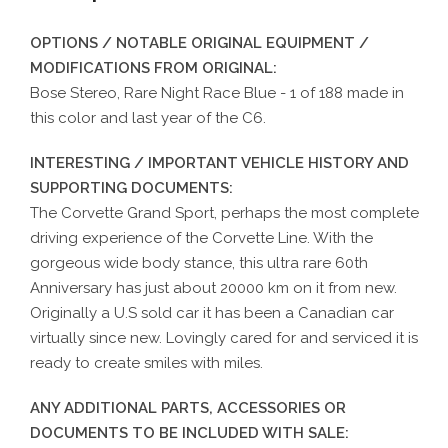
OPTIONS / NOTABLE ORIGINAL EQUIPMENT /
MODIFICATIONS FROM ORIGINAL:
Bose Stereo, Rare Night Race Blue - 1 of 188 made in
this color and last year of the C6.
INTERESTING / IMPORTANT VEHICLE HISTORY AND
SUPPORTING DOCUMENTS:
The Corvette Grand Sport, perhaps the most complete
driving experience of the Corvette Line. With the
gorgeous wide body stance, this ultra rare 60th
Anniversary has just about 20000 km on it from new.
Originally a U.S sold car it has been a Canadian car
virtually since new. Lovingly cared for and serviced it is
ready to create smiles with miles.
ANY ADDITIONAL PARTS, ACCESSORIES OR
DOCUMENTS TO BE INCLUDED WITH SALE: