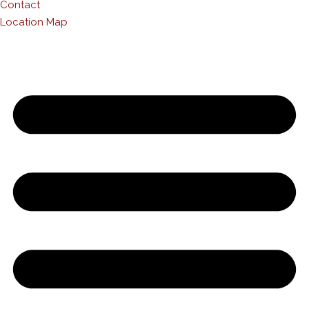
Contact
Location Map