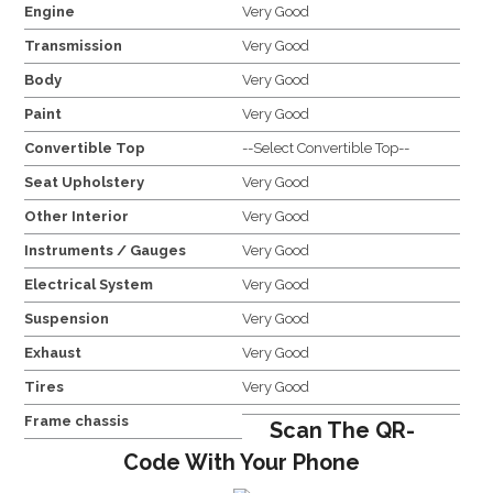
Engine
Very Good
Transmission
Very Good
Body
Very Good
Paint
Very Good
Convertible Top
--Select Convertible Top--
Seat Upholstery
Very Good
Other Interior
Very Good
Instruments / Gauges
Very Good
Electrical System
Very Good
Suspension
Very Good
Exhaust
Very Good
Tires
Very Good
Frame chassis
Scan The QR-
Code With Your Phone