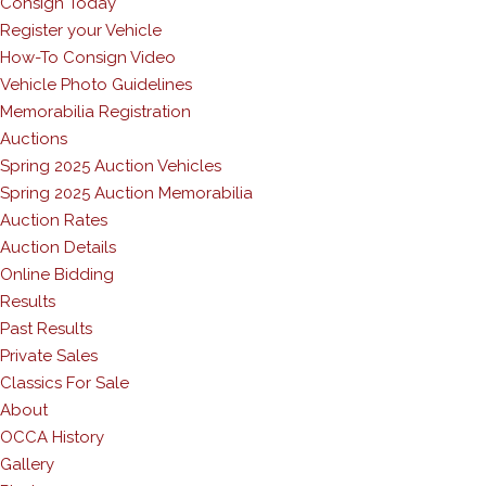
Consign Today
Register your Vehicle
How-To Consign Video
Vehicle Photo Guidelines
Memorabilia Registration
Auctions
Spring 2025 Auction Vehicles
Spring 2025 Auction Memorabilia
Auction Rates
Auction Details
Online Bidding
Results
Past Results
Private Sales
Classics For Sale
About
OCCA History
Gallery