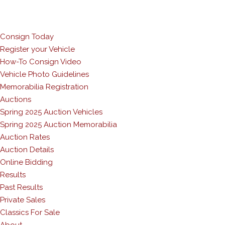
Consign Today
Register your Vehicle
How-To Consign Video
Vehicle Photo Guidelines
Memorabilia Registration
Auctions
Spring 2025 Auction Vehicles
Spring 2025 Auction Memorabilia
Auction Rates
Auction Details
Online Bidding
Results
Past Results
Private Sales
Classics For Sale
About