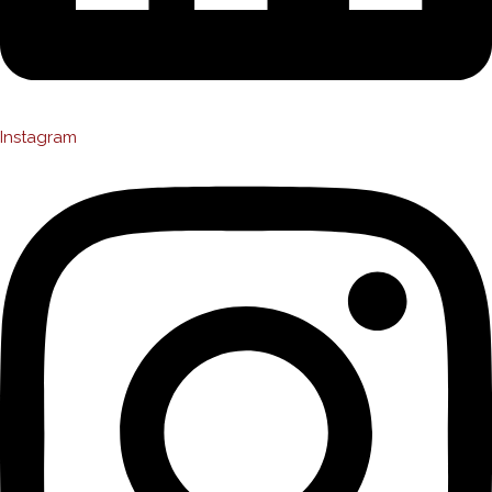
Instagram