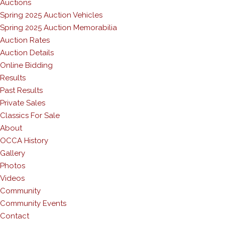
Auctions
Spring 2025 Auction Vehicles
Spring 2025 Auction Memorabilia
Auction Rates
Auction Details
Online Bidding
Results
Past Results
Private Sales
Classics For Sale
About
OCCA History
Gallery
Photos
Videos
Community
Community Events
Contact