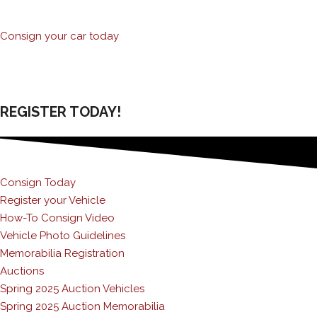
Consign your car today
REGISTER TODAY!
Consign Today
Register your Vehicle
How-To Consign Video
Vehicle Photo Guidelines
Memorabilia Registration
Auctions
Spring 2025 Auction Vehicles
Spring 2025 Auction Memorabilia