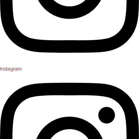
Instagram