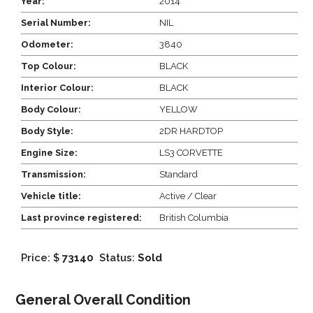
Year:
2014
Serial Number:
NIL
Odometer:
3840
Top Colour:
BLACK
Interior Colour:
BLACK
Body Colour:
YELLOW
Body Style:
2DR HARDTOP
Engine Size:
LS3 CORVETTE
Transmission:
Standard
Vehicle title:
Active / Clear
Last province registered:
British Columbia
Price: $
73140
Status:
Sold
General Overall Condition