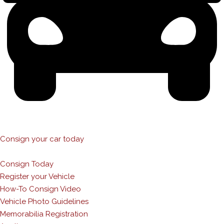
Consign your car today
Consign Today
Register your Vehicle
How-To Consign Video
Vehicle Photo Guidelines
Memorabilia Registration