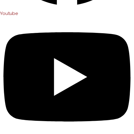
Youtube