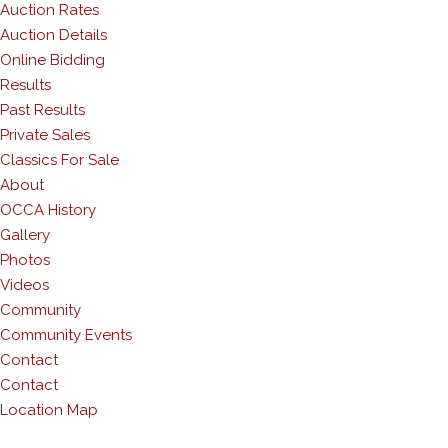
Auction Rates
Auction Details
Online Bidding
Results
Past Results
Private Sales
Classics For Sale
About
OCCA History
Gallery
Photos
Videos
Community
Community Events
Contact
Contact
Location Map