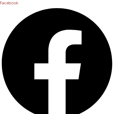
Facebook