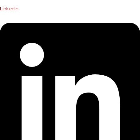
Linkedin