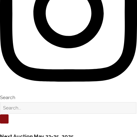
Search
Next Auction
May 23-25, 2025