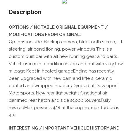
Description
OPTIONS / NOTABLE ORIGINAL EQUIPMENT /
MODIFICATIONS FROM ORIGINAL:
Options include: Backup camera, blue tooth stereo, tilt
steering, air conditioning, power windows This is a
custom built car with all new running gear and parts.
Vehicle is in mint condition inside and out with very low
mileage.Kept in heated garageEngine has recently
been upgraded with new cam and lifters, ceramic
coated and wrapped headers,Dynoed at Davenport
Motorsports. New rear lightweight functional air
dammed rear hatch and side scoop louvers.Fully
rewiredMax power is 428 at the engine, max torque is
402
INTERESTING / IMPORTANT VEHICLE HISTORY AND