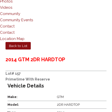
Photos
Videos
Community
Community Events
Contact
Contact
Location Map
Back to List
2014 GTM 2DR HARDTOP
Lot# 157
Primetime With Reserve
Vehicle Details
Make:
GTM
Model:
2DR HARDTOP