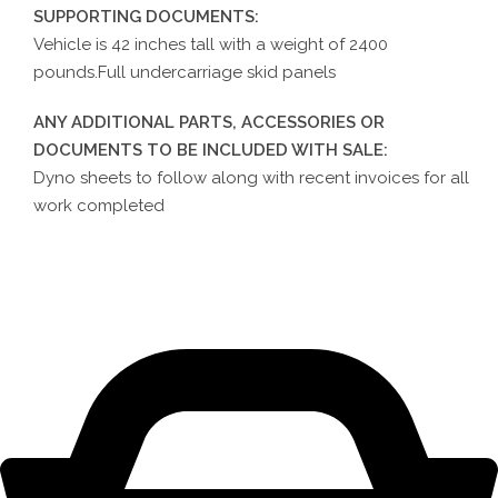
SUPPORTING DOCUMENTS:
Vehicle is 42 inches tall with a weight of 2400
pounds.Full undercarriage skid panels
ANY ADDITIONAL PARTS, ACCESSORIES OR
DOCUMENTS TO BE INCLUDED WITH SALE:
Dyno sheets to follow along with recent invoices for all
work completed