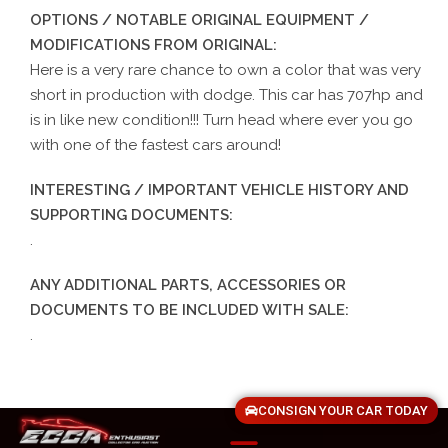
OPTIONS / NOTABLE ORIGINAL EQUIPMENT /
MODIFICATIONS FROM ORIGINAL:
Here is a very rare chance to own a color that was very
short in production with dodge. This car has 707hp and
is in like new condition!!! Turn head where ever you go
with one of the fastest cars around!
INTERESTING / IMPORTANT VEHICLE HISTORY AND
SUPPORTING DOCUMENTS:
.
ANY ADDITIONAL PARTS, ACCESSORIES OR
DOCUMENTS TO BE INCLUDED WITH SALE:
.
CONSIGN YOUR CAR TODAY