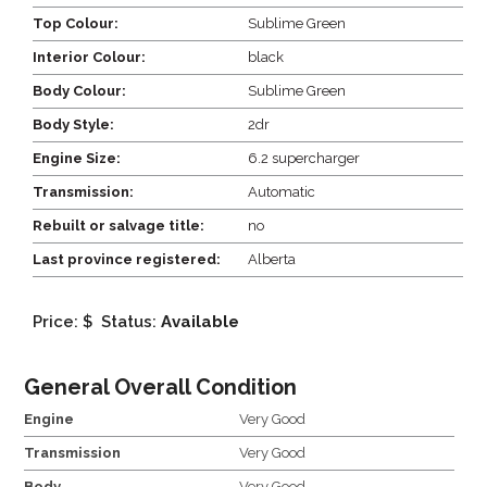
Top Colour:
Sublime Green
Interior Colour:
black
Body Colour:
Sublime Green
Body Style:
2dr
Engine Size:
6.2 supercharger
Transmission:
Automatic
Rebuilt or salvage title:
no
Last province registered:
Alberta
Price: $
Status:
Available
General Overall Condition
Engine
Very Good
Transmission
Very Good
Body
Very Good