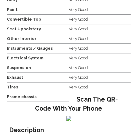
Paint
Very Good
Convertible Top
Very Good
Seat Upholstery
Very Good
Other Interior
Very Good
Instruments / Gauges
Very Good
Electrical System
Very Good
Suspension
Very Good
Exhaust
Very Good
Tires
Very Good
Frame chassis
Scan The QR-
Code With Your Phone
Description