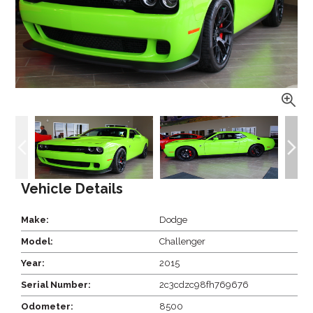
Vehicle Details
Make:
Dodge
Model:
Challenger
Year:
2015
Serial Number:
2c3cdzc98fh769676
Odometer:
8500