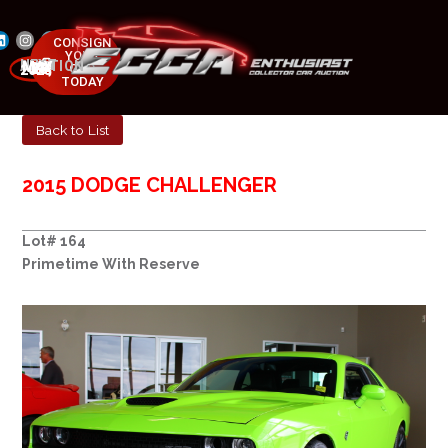
CONSIGN
YOUR
NEXT AUCTION
CAR
MAY 23-25, 2025
TODAY
Back to List
2015 DODGE CHALLENGER
Lot# 164
Primetime With Reserve