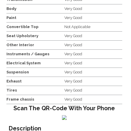
Body
Very Good
Paint
Very Good
Convertible Top
Not Applicable
Seat Upholstery
Very Good
Other Interior
Very Good
Instruments / Gauges
Very Good
Electrical System
Very Good
Suspension
Very Good
Exhaust
Very Good
Tires
Very Good
Frame chassis
Very Good
Scan The QR-Code With Your Phone
Description