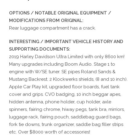
OPTIONS / NOTABLE ORIGINAL EQUIPMENT /
MODIFICATIONS FROM ORIGINAL:
Rear luggage compartment has a crack.
INTERESTING / IMPORTANT VEHICLE HISTORY AND
SUPPORTING DOCUMENTS:
2019 Harley Davidson Ultra Limited with only 8600 km!
Many upgrades including Boom Audio. Stage 1 to
engine with W/SE tuner. SE pipes Roland Sands &
Mustang Backrest. 2 Klockwerks shields, (8 and 10 inch).
Apple Car Play kit, upgraded floor boards, fuel tank
cover and grips. CVO badging, 10 inch beggar apes,
hidden antenna, phone holder, cup holder, axle
spinners, fairing chrome, hiway pegs, tank bra, mirriors,
luggage rack, fairing pouch, saddlebag guard bags,
fork tie downs, trunk organizer, saddle bag filler strips
etc. Over $8000 worth of accessories!