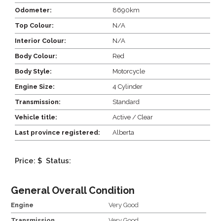
Odometer:
8690km
Top Colour:
N/A
Interior Colour:
N/A
Body Colour:
Red
Body Style:
Motorcycle
Engine Size:
4 Cylinder
Transmission:
Standard
Vehicle title:
Active / Clear
Last province registered:
Alberta
Price: $
Status:
General Overall Condition
Engine
Very Good
Transmission
Very Good