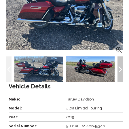
Vehicle Details
Make:
Harley Davidson
Model:
Ultra Limited Touring
Year:
2019
Serial Number:
5HO1KEFASK8645348