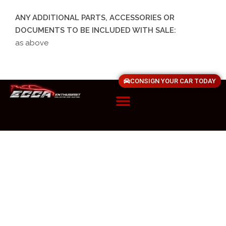
ANY ADDITIONAL PARTS, ACCESSORIES OR
DOCUMENTS TO BE INCLUDED WITH SALE:
as above
CONSIGN YOUR CAR TODAY