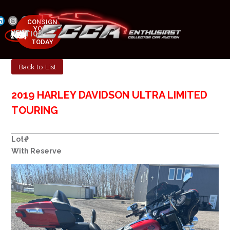
CONSIGN
YOUR
NEXT AUCTION
CAR
MAY 23-25, 2025
TODAY
Back to List
2019 HARLEY DAVIDSON ULTRA LIMITED
TOURING
Lot#
With Reserve