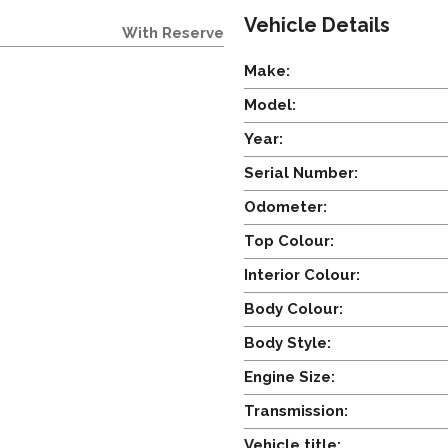
Vehicle Details
With Reserve
Make:
Model:
Year:
Serial Number:
Odometer:
Top Colour:
Interior Colour:
Body Colour:
Body Style:
Engine Size:
Transmission:
Vehicle title: