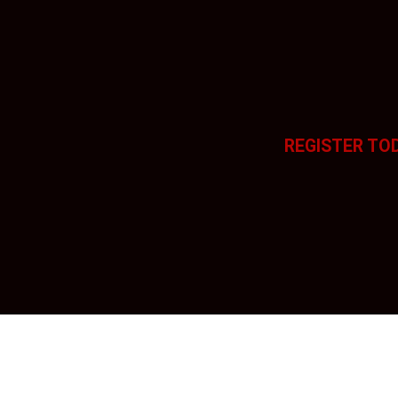
REGISTER TO