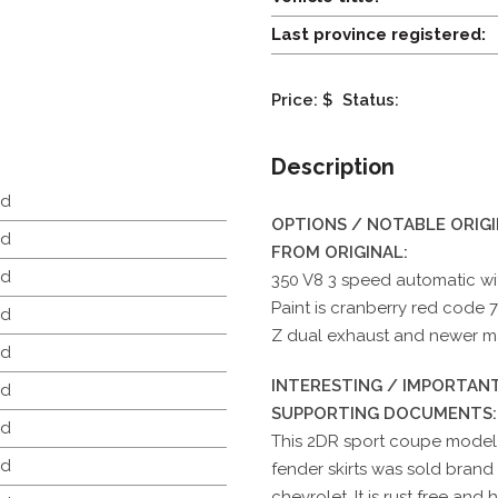
Last province registered:
Price: $
Status:
Description
d
OPTIONS / NOTABLE ORIG
d
FROM ORIGINAL:
d
350 V8 3 speed automatic with
Paint is cranberry red code 7
d
Z dual exhaust and newer mag
d
INTERESTING / IMPORTANT
d
SUPPORTING DOCUMENTS:
d
This 2DR sport coupe model 
d
fender skirts was sold brand
chevrolet. It is rust free and