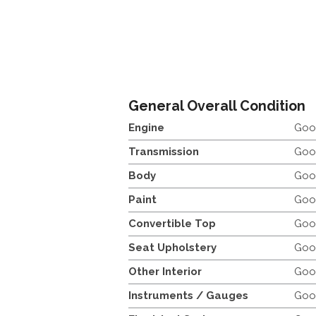
General Overall Condition
Engine
Goo
Transmission
Goo
Body
Goo
Paint
Goo
Convertible Top
Goo
Seat Upholstery
Goo
Other Interior
Goo
Instruments / Gauges
Goo