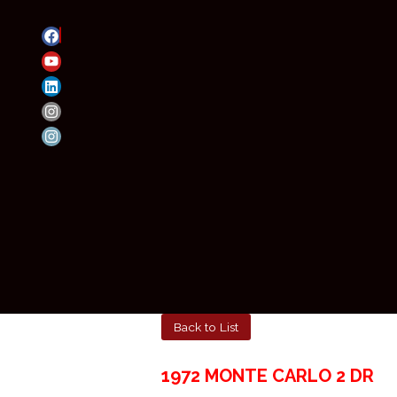
Back to List
1972 MONTE CARLO 2 DR