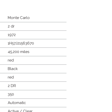
Monte Carlo
2 dr
1972
1H57J21563670
45,200 miles
red
Black
red
2 DR
350
Automatic
Active / Clear