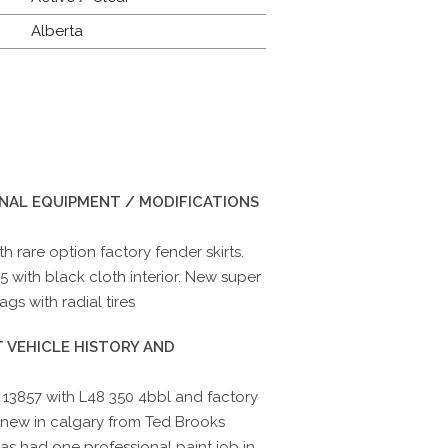
Alberta
INAL EQUIPMENT / MODIFICATIONS
 rare option factory fender skirts.
5 with black cloth interior. New super
s with radial tires
 VEHICLE HISTORY AND
13857 with L48 350 4bbl and factory
 new in calgary from Ted Brooks
 has had one professional paint job in