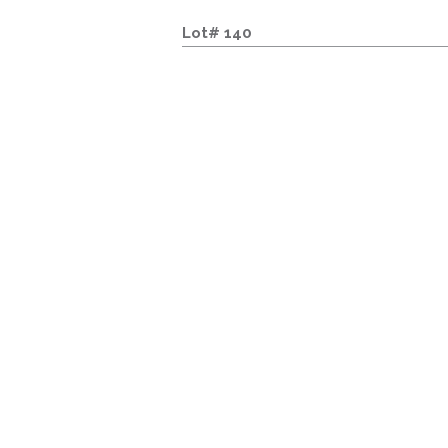
Lot# 140