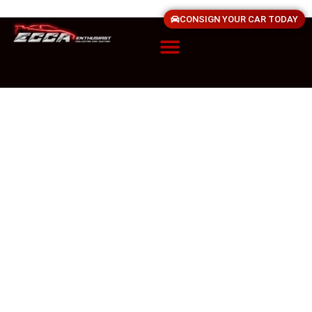
CONSIGN YOUR CAR TODAY