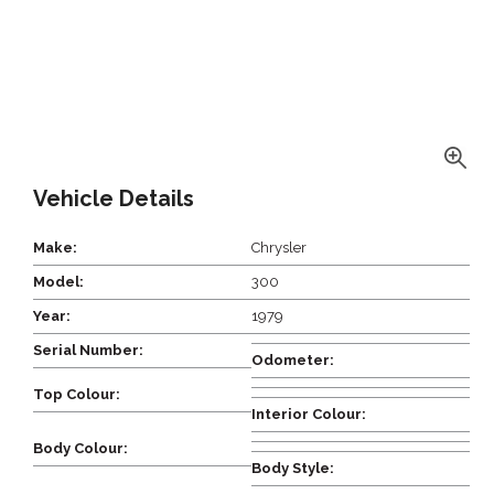
Vehicle Details
Make:
Chrysler
Model:
300
Year:
1979
Serial Number:
Odometer:
Top Colour:
Interior Colour:
Body Colour:
Body Style: