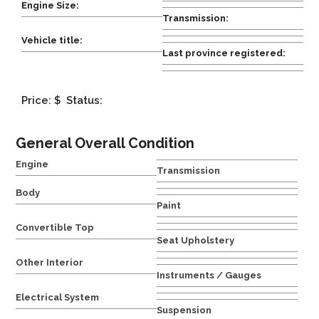
Engine Size:
Transmission:
Vehicle title:
Last province registered:
Price: $
Status:
General Overall Condition
Engine
Transmission
Body
Paint
Convertible Top
Seat Upholstery
Other Interior
Instruments / Gauges
Electrical System
Suspension