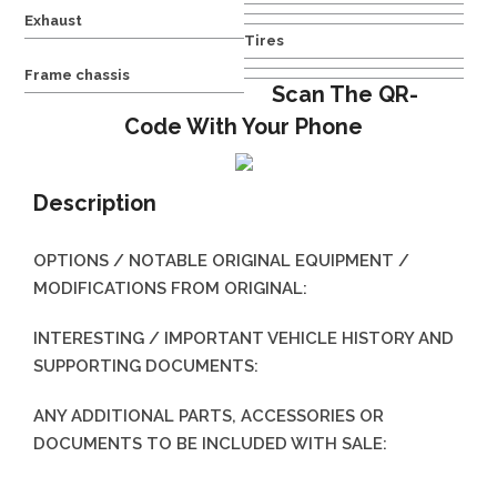
Exhaust
Tires
Frame chassis
Scan The QR-
Code With Your Phone
Description
OPTIONS / NOTABLE ORIGINAL EQUIPMENT /
MODIFICATIONS FROM ORIGINAL:
INTERESTING / IMPORTANT VEHICLE HISTORY AND
SUPPORTING DOCUMENTS:
ANY ADDITIONAL PARTS, ACCESSORIES OR
DOCUMENTS TO BE INCLUDED WITH SALE: