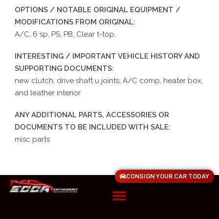
OPTIONS / NOTABLE ORIGINAL EQUIPMENT /
MODIFICATIONS FROM ORIGINAL:
A/C, 6 sp, PS, PB, Clear t-top,
INTERESTING / IMPORTANT VEHICLE HISTORY AND
SUPPORTING DOCUMENTS:
new clutch, drive shaft u joints, A/C comp, heater box,
and leather interior
ANY ADDITIONAL PARTS, ACCESSORIES OR
DOCUMENTS TO BE INCLUDED WITH SALE:
misc parts
CONSIGN YOUR CAR TODAY