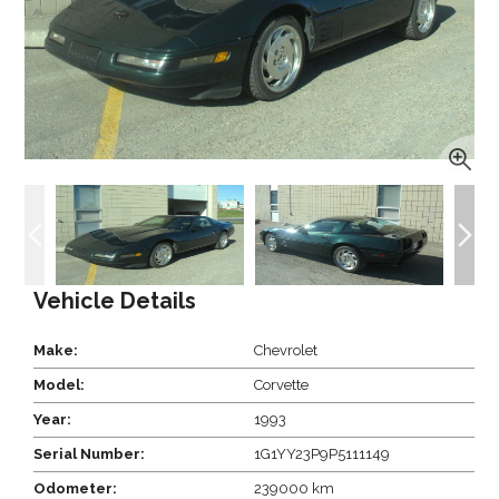
Vehicle Details
Make:
Chevrolet
Model:
Corvette
Year:
1993
Serial Number:
1G1YY23P9P5111149
Odometer:
239000 km