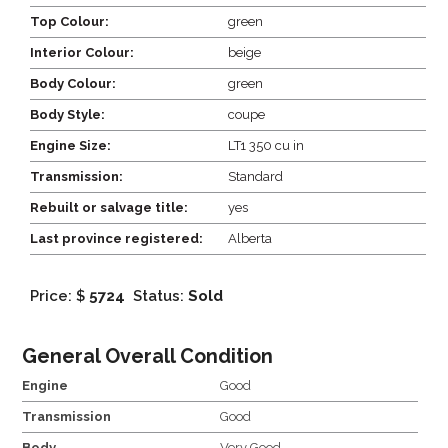
Top Colour:
green
Interior Colour:
beige
Body Colour:
green
Body Style:
coupe
Engine Size:
LT1 350 cu in
Transmission:
Standard
Rebuilt or salvage title:
yes
Last province registered:
Alberta
Price: $
5724
Status:
Sold
General Overall Condition
Engine
Good
Transmission
Good
Body
Very Good