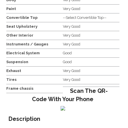
Paint
Very Good
Convertible Top
--Select Convertible Top--
Seat Upholstery
Very Good
Other Interior
Very Good
Instruments / Gauges
Very Good
Electrical System
Good
Suspension
Good
Exhaust
Very Good
Tires
Very Good
Frame chassis
Scan The QR-
Code With Your Phone
Description