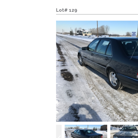
Lot# 129