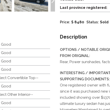
Last province registered:
Price: $
8480
Status:
Sold
Description
y Good
OPTIONS / NOTABLE ORIG
y Good
FROM ORIGINAL:
y Good
Rear, Power sunshades, fact
y Good
INTERESTING / IMPORTANT
lect Convertible Top--
SUPPORTING DOCUMENTS:
One registered owner with f
y Good
since it was purchased new in
lect Other Interior--
included showing over $1370
y Good
ultimate luxury sedan has j
kilometers.Maintained to perf