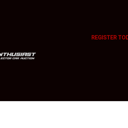
REGISTER TO