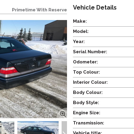
Vehicle Details
Primetime With Reserve
Make:
Model:
Year:
Serial Number:
Odometer:
Top Colour:
Interior Colour:
Body Colour:
Body Style:
Engine Size:
Transmission:
Vehicle title: