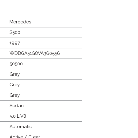
Mercedes
S500
1997
WDBGA51G8VA360556
50500
Grey
Grey
Grey
Sedan
5.0 L V8
Automatic
Active / Clear