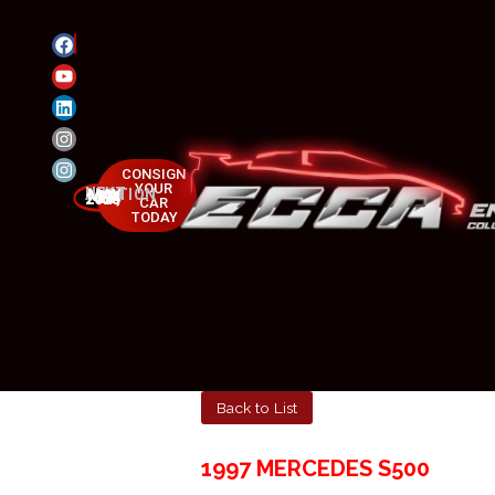
CONSIGN
YOUR
NEXT AUCTION
MAY 23-25, 2025
CAR
TODAY
Back to List
1997 MERCEDES S500