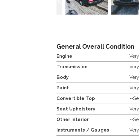
General Overall Condition
Engine
Ver
Transmission
Ver
Body
Ver
Paint
Ver
Convertible Top
--Se
Seat Upholstery
Ver
Other Interior
--Se
Instruments / Gauges
Ver