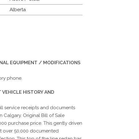
Alberta
INAL EQUIPMENT / MODIFICATIONS
ory phone.
 VEHICLE HISTORY AND
ull service receipts and documents
 Calgary. Original Bill of Sale
00 purchase price. This gently driven
ust over 50,000 documented
ection. This top of the line sedan has