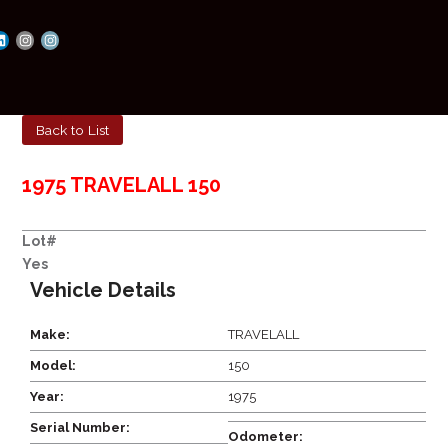
Back to List
1975 TRAVELALL 150
Lot#
Yes
Vehicle Details
Make:
TRAVELALL
Model:
150
Year:
1975
Serial Number:
Odometer: