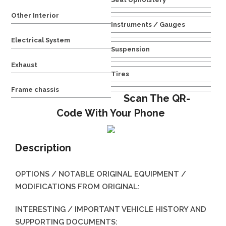
Other Interior
Instruments / Gauges
Electrical System
Suspension
Exhaust
Tires
Frame chassis
Scan The QR-
Code With Your Phone
Description
OPTIONS / NOTABLE ORIGINAL EQUIPMENT /
MODIFICATIONS FROM ORIGINAL:
INTERESTING / IMPORTANT VEHICLE HISTORY AND
SUPPORTING DOCUMENTS: