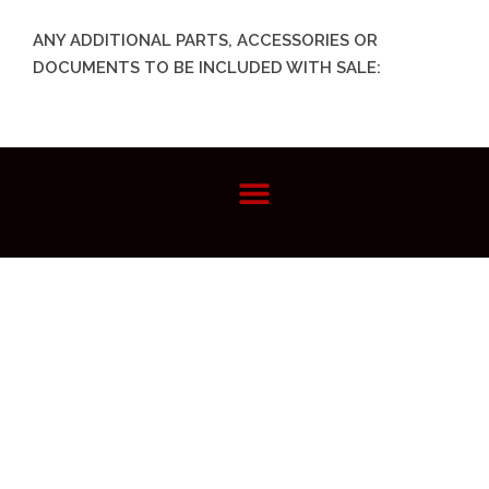
ANY ADDITIONAL PARTS, ACCESSORIES OR
DOCUMENTS TO BE INCLUDED WITH SALE: