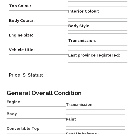
Top Colour:
Interior Colour:
Body Colour:
Body Style:
Engine Size:
Transmission:
Vehicle title:
Last province registered:
Price: $
Status:
General Overall Condition
Engine
Transmission
Body
Paint
Convertible Top
Seat Upholstery