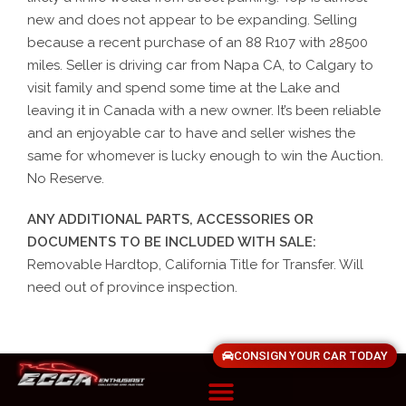
new and does not appear to be expanding. Selling
because a recent purchase of an 88 R107 with 28500
miles. Seller is driving car from Napa CA, to Calgary to
visit family and spend some time at the Lake and
leaving it in Canada with a new owner. It’s been reliable
and an enjoyable car to have and seller wishes the
same for whomever is lucky enough to win the Auction.
No Reserve.
ANY ADDITIONAL PARTS, ACCESSORIES OR
DOCUMENTS TO BE INCLUDED WITH SALE:
Removable Hardtop, California Title for Transfer. Will
need out of province inspection.
CONSIGN YOUR CAR TODAY