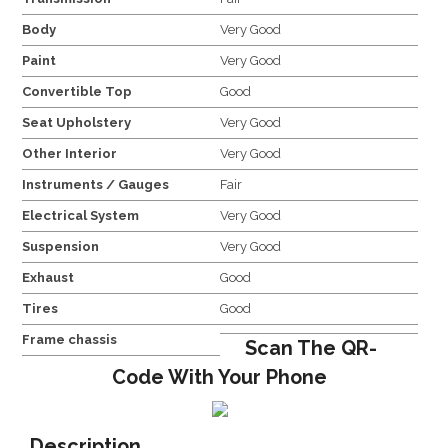
Body
Very Good
Paint
Very Good
Convertible Top
Good
Seat Upholstery
Very Good
Other Interior
Very Good
Instruments / Gauges
Fair
Electrical System
Very Good
Suspension
Very Good
Exhaust
Good
Tires
Good
Frame chassis
Scan The QR-
Code With Your Phone
Description