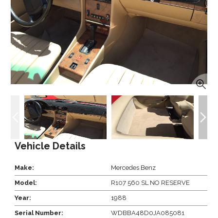
Vehicle Details
Make:
Mercedes Benz
Model:
R107 560 SL NO RESERVE
Year:
1988
Serial Number:
WDBBA48D0JA085081