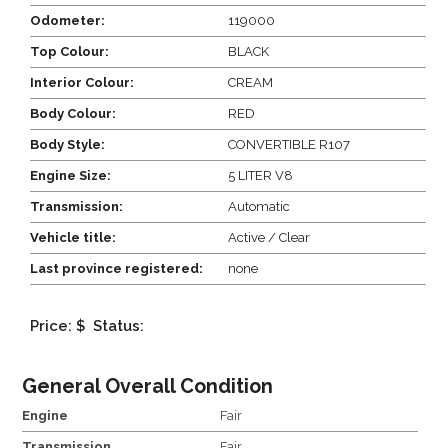
Odometer:
119000
Top Colour:
BLACK
Interior Colour:
CREAM
Body Colour:
RED
Body Style:
CONVERTIBLE R107
Engine Size:
5 LITER V8
Transmission:
Automatic
Vehicle title:
Active / Clear
Last province registered:
none
Price: $
Status:
General Overall Condition
Engine
Fair
Transmission
Fair