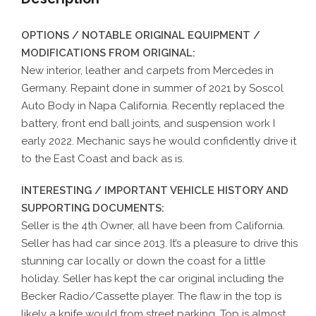
OPTIONS / NOTABLE ORIGINAL EQUIPMENT /
MODIFICATIONS FROM ORIGINAL:
New interior, leather and carpets from Mercedes in
Germany. Repaint done in summer of 2021 by Soscol
Auto Body in Napa California. Recently replaced the
battery, front end ball joints, and suspension work I
early 2022. Mechanic says he would confidently drive it
to the East Coast and back as is.
INTERESTING / IMPORTANT VEHICLE HISTORY AND
SUPPORTING DOCUMENTS:
Seller is the 4th Owner, all have been from California.
Seller has had car since 2013. It’s a pleasure to drive this
stunning car locally or down the coast for a little
holiday. Seller has kept the car original including the
Becker Radio/Cassette player. The flaw in the top is
likely a knife would from street parking. Top is almost